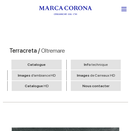
Terracreta /
Oltremare
Catalogue
Info
technique
Images
d’ambiance HD
Images
de Carreaux HD
Catalogue
HD
Nous contacter