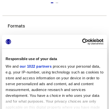
Formats
Responsible use of your data
We and
our 1022 partners
process your personal data,
e.g. your IP-number, using technology such as cookies to
20x20 cm
store and access information on your device in order to
serve personalized ads and content, ad and content
measurement, audience research and services
development. You have a choice in who uses your data
and for what purposes. Your privacy choices are only
Finitions
applicable on this digital property where you have made