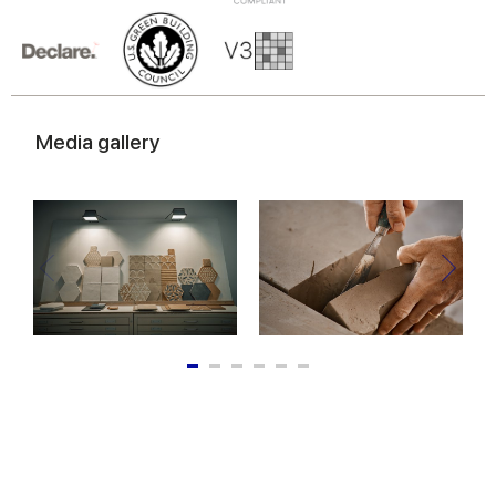
Media gallery