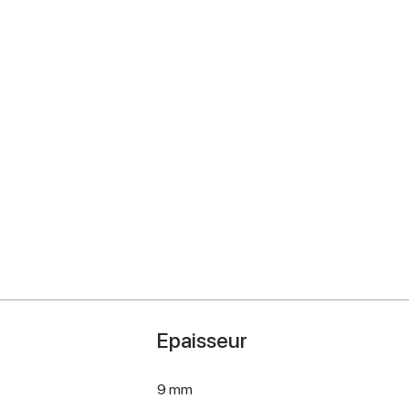
Epaisseur
9 mm