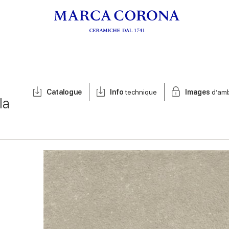
Catalogue
Info
technique
Images
d’am
la