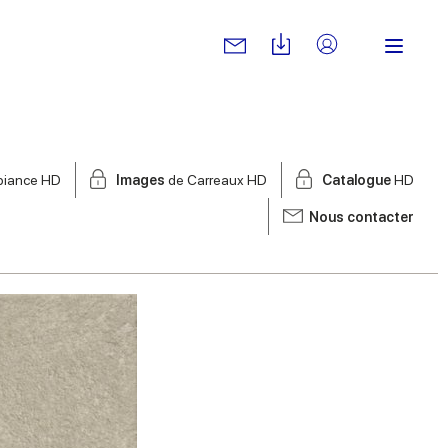
biance HD
Images
de Carreaux HD
Catalogue
HD
Nous contacter