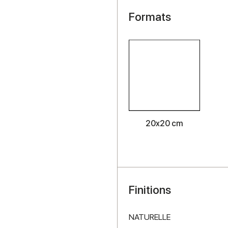
Formats
20x20 cm
Finitions
NATURELLE