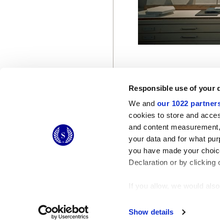
Responsible use of your 
We and
our 1022 partner
cookies to store and acces
and content measurement,
© 2026 CERAMICHE MARCA CORONA S.P.A.
your data and for what pur
Ceramiche Marca Corona
S.p.a. - P.IVA: IT00628160368
you have made your choice
Via Emilia Romagna 7, 41049 Sassuolo (MO) Italy
T: +39 0536 867200
Declaration or by clicking 
If you allow, we would also 
Collect information
Identify your device
Show details
Find out more about how y