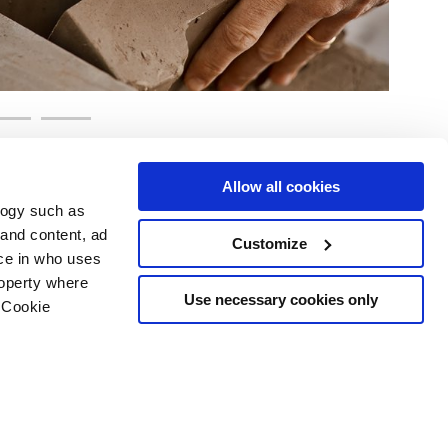
Allow all cookies
logy such as
 and content, ad
Customize
ce in who uses
e
Services
Suivez-nous sur
roperty where
Espace téléchargement
Use necessary cookies only
 Cookie
Espace professionnel
 les cookies
ts d'auteur
n several meters
g)
details section
.