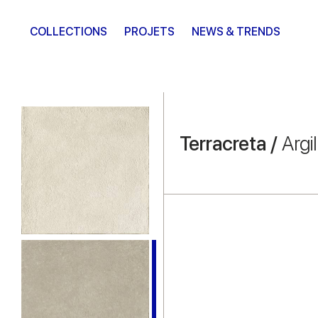
COLLECTIONS
PROJETS
NEWS & TRENDS
Terracreta /
Argil