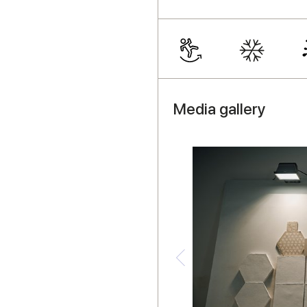
Media gallery