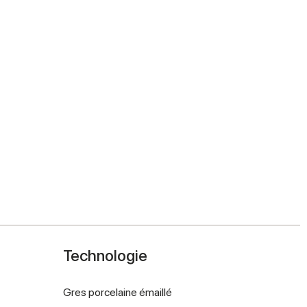
Technologie
Gres porcelaine émaillé