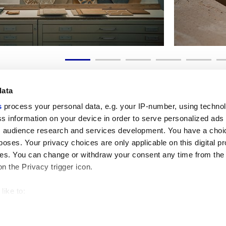
data
s
process your personal data, e.g. your IP-number, using techno
s information on your device in order to serve personalized ads
 audience research and services development. You have a choi
Liens utiles
Espace juridiqu
poses. Your privacy choices are only applicable on this digital p
My Marca Corona
Conditions de vente
s. You can change or withdraw your consent any time from the
Nous contacter
Cookies
on the Privacy trigger icon.
Travailler avec nous
Confidentialité
Galleria Marca Corona
Modifier vos choix sur
Grès cérame
GDPR
like to:
Renonciation aux droi
 about your geographical location which can be accurate to withi
Code éthique
 by actively scanning it for specific characteristics (fingerprintin
our personal data is processed and set your preferences in the