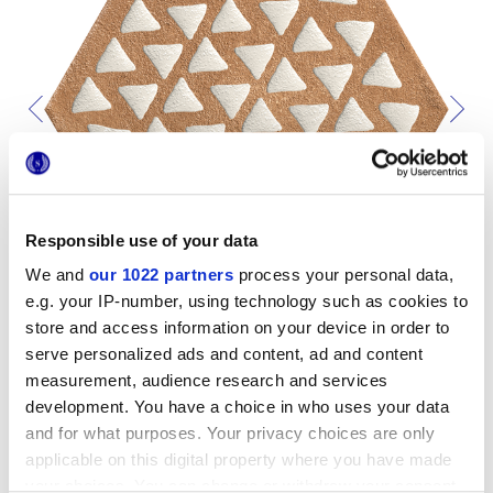
Responsible use of your data
We and
our 1022 partners
process your personal data,
e.g. your IP-number, using technology such as cookies to
store and access information on your device in order to
serve personalized ads and content, ad and content
measurement, audience research and services
development. You have a choice in who uses your data
and for what purposes. Your privacy choices are only
Pour compléter votre pièce
applicable on this digital property where you have made
your choices. You can change or withdraw your consent