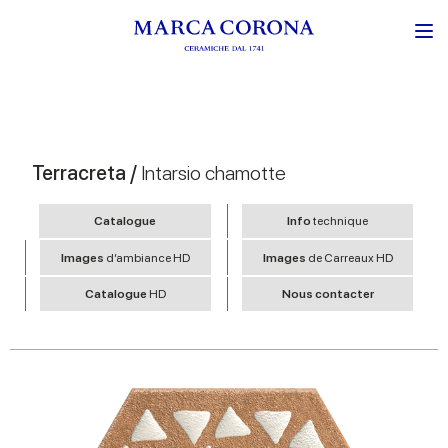
Terracreta /
Intarsio chamotte
Catalogue
Info
technique
Images
d’ambiance HD
Images
de Carreaux HD
Catalogue
HD
Nous contacter