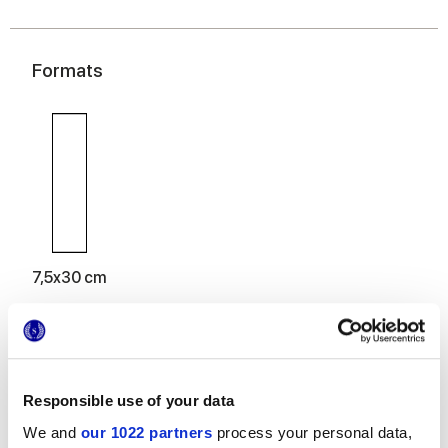
Formats
7,5x30 cm
Responsible use of your data
Finitions
We and
our 1022 partners
process your personal data,