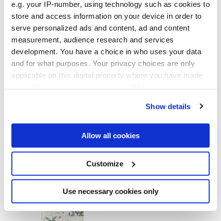
GLOSSY
e.g. your IP-number, using technology such as cookies to
store and access information on your device in order to
Epaisseur
serve personalized ads and content, ad and content
measurement, audience research and services
development. You have a choice in who uses your data
8.5 mm
and for what purposes. Your privacy choices are only
applicable on this digital property where you have made
Technologie
your choices. You can change or withdraw your consent
any time from the Cookie Declaration or by clicking on
Gres cérame
Show details
the Privacy trigger icon.
If you allow, we would also like to:
Allow all cookies
Collect information about your geographical
Pour compléter votre pièce
location which can be accurate to within several
meters
Customize
Identify your device by actively scanning it for
specific characteristics (fingerprinting)
Find out more about how your personal data is processed
Use necessary cookies only
and set your preferences in the
details section
.