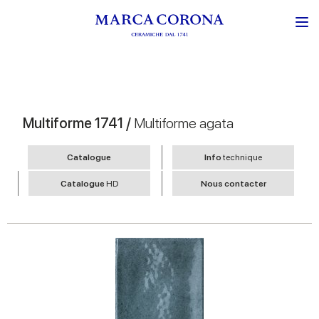
Multiforme 1741 /
Multiforme agata
Catalogue
Info
technique
Catalogue
HD
Nous contacter