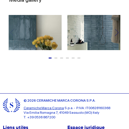
© 2026 CERAMICHE MARCA CORONA S.P.A.
Ceramiche Marca Corona
S.p.a. - P.IVA: IT00628160368
Via Emilia Romagna 7, 41049 Sassuolo (MO) Italy
T: +39 0536 867200
Liens utiles
Espace juridique