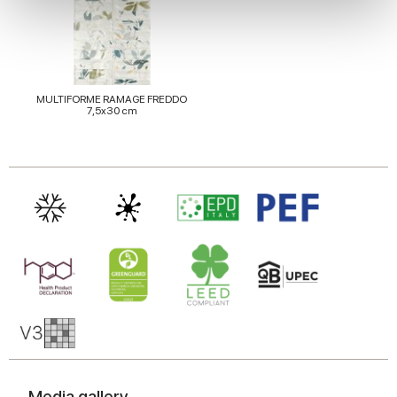
We use cookies to personalise content and ads, to
provide social media features and to analyse our traffic.
We also share information about your use of our site with
our social media, advertising and analytics partners who
may combine it with other information that you’ve
MULTIFORME RAMAGE FREDDO
7,5x30 cm
provided to them or that they’ve collected from your use
of their services.
Media gallery