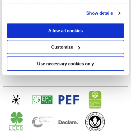
your choices. You can change or withdraw your consent
any time from the Cookie Declaration or by clicking on
GLOSSY
Show details
the Privacy trigger icon.
Epaisseur
If you allow, we would also like to:
Allow all cookies
Collect information about your geographical
location which can be accurate to within several
8.5 mm
meters
Customize
Identify your device by actively scanning it for
specific characteristics (fingerprinting)
Technologie
Find out more about how your personal data is processed
Use necessary cookies only
and set your preferences in the
details section
.
Gres cérame
We use cookies to personalise content and ads, to
provide social media features and to analyse our traffic.
We also share information about your use of our site with
our social media, advertising and analytics partners who
may combine it with other information that you’ve
provided to them or that they’ve collected from your use
of their services.