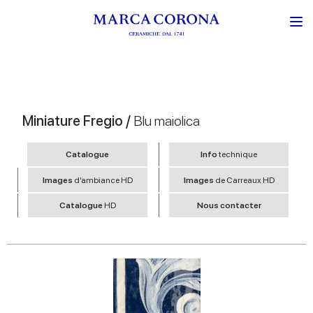
Miniature Fregio /
Blu maiolica
Catalogue
Info
technique
Images
d’ambiance HD
Images
de Carreaux HD
Catalogue
HD
Nous contacter