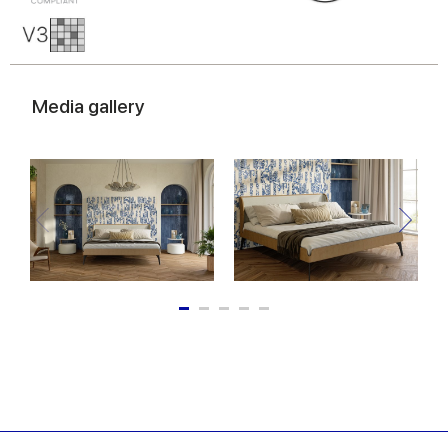
Media gallery