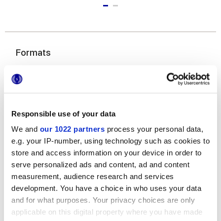
Formats
Responsible use of your data
We and
our 1022 partners
process your personal data,
e.g. your IP-number, using technology such as cookies to
store and access information on your device in order to
6x24 cm
serve personalized ads and content, ad and content
measurement, audience research and services
development. You have a choice in who uses your data
and for what purposes. Your privacy choices are only
applicable on this digital property where you have made
Finitions