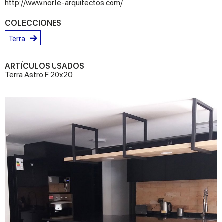
http://www.norte-arquitectos.com/
COLECCIONES
Terra
ARTÍCULOS USADOS
Terra Astro F 20x20