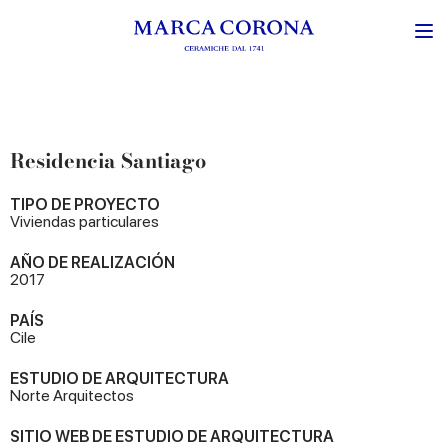
Residencia Santiago
TIPO DE PROYECTO
Viviendas particulares
AÑO DE REALIZACIÓN
2017
PAÍS
Cile
ESTUDIO DE ARQUITECTURA
Norte Arquitectos
SITIO WEB DE ESTUDIO DE ARQUITECTURA