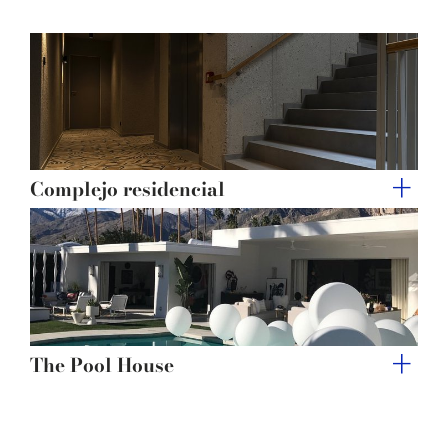
of their services.
Complejo residencial
The Pool House