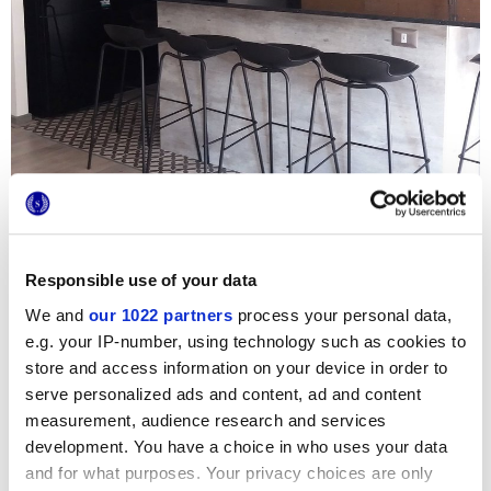
Responsible use of your data
We and
our 1022 partners
process your personal data,
e.g. your IP-number, using technology such as cookies to
Para reformar este apartamento de Santiago, el estudio
Norte Arquitectos ha elegido las baldosas hidráulicas
store and access information on your device in order to
20x20 de la serie Terra en su elegante versión gris frío. El
serve personalized ads and content, ad and content
motivo Astro se utiliza para crear un original revestimiento
decorativo: la combinación con los pavimentos en cemento
measurement, audience research and services
sin pulir y las coloridas tapicerías crean una agradable
development. You have a choice in who uses your data
mezcla matérica que refuerza el carácter industrial de la
and for what purposes. Your privacy choices are only
cocina.