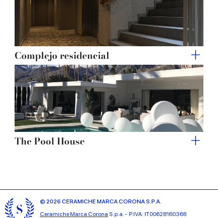
Complejo residencial
The Pool House
© 2026 CERAMICHE MARCA CORONA S.P.A.
Ceramiche Marca Corona
S.p.a. - P.IVA: IT00628160368