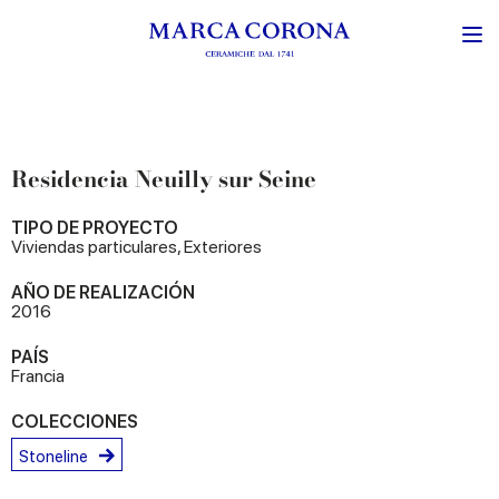
Residencia Neuilly sur Seine
TIPO DE PROYECTO
Viviendas particulares, Exteriores
AÑO DE REALIZACIÓN
2016
PAÍS
Francia
COLECCIONES
Stoneline