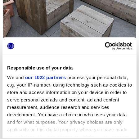
Responsible use of your data
We and
our 1022 partners
process your personal data,
Se ha elegido la colección Stoneline para pavimentar la
terraza de este inmueble francés cercano al Sena. Las
e.g. your IP-number, using technology such as cookies to
superficies con espesor aumentado efecto piedra Marca
store and access information on your device in order to
Corona unen fiabilidad y resistencia a la intemperie a una
serve personalized ads and content, ad and content
estética decidida y moderna: el tono Silver convierte este
espacio exterior en un rincón práctico y acogedor para
measurement, audience research and services
socializar y relajarse.
development. You have a choice in who uses your data
and for what purposes. Your privacy choices are only
applicable on this digital property where you have made
your choices. You can change or withdraw your consent