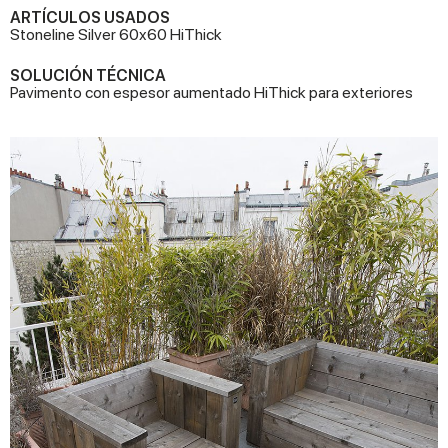
ARTÍCULOS USADOS
Stoneline Silver 60x60 HiThick
SOLUCIÓN TÉCNICA
Pavimento con espesor aumentado HiThick para exteriores