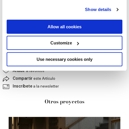
any time from the Cookie Declaration or by clicking on
Show details
the Privacy trigger icon.
If you allow, we would also like to:
Allow all cookies
Collect information about your geographical
location which can be accurate to within several
meters
Customize
Identify your device by actively scanning it for
specific characteristics (fingerprinting)
Find out more about how your personal data is processed
Use necessary cookies only
Contáctanos
para más información
and set your preferences in the
details section
.
Añadir
a favoritos
Compartir
este Artículo
We use cookies to personalise content and ads, to
provide social media features and to analyse our traffic.
Inscríbete
a la newsletter
We also share information about your use of our site with
our social media, advertising and analytics partners who
Otros proyectos
may combine it with other information that you’ve
provided to them or that they’ve collected from your use
of their services.