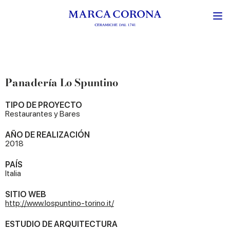
Panadería Lo Spuntino
TIPO DE PROYECTO
Restaurantes y Bares
AÑO DE REALIZACIÓN
2018
PAÍS
Italia
SITIO WEB
http://www.lospuntino-torino.it/
ESTUDIO DE ARQUITECTURA