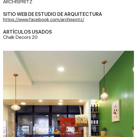
ARCHISPRITZ
SITIO WEB DE ESTUDIO DE ARQUITECTURA
https://www.facebook.com/archispritz/
ARTÍCULOS USADOS
Chalk Decors 20