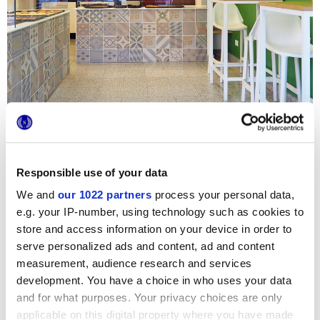
Responsible use of your data
We and
our 1022 partners
process your personal data,
Para revestir los mostradores de esta nueva panadería de
e.g. your IP-number, using technology such as cookies to
Turín, se ha elegido la colección
Chalk
, capaz de combinar
una estética elegante con la máxima higiene y practicidad
store and access information on your device in order to
de limpieza, dos requisitos esenciales para un negocio de
serve personalized ads and content, ad and content
restauración. Los colores pastel y las originales
measurement, audience research and services
decoraciones de las baldosas hidráulicas de Marca Corona
aportan al local un ambiente fresco e informal, perfecto
development. You have a choice in who uses your data
para un rápido tentempié.
and for what purposes. Your privacy choices are only
applicable on this digital property where you have made