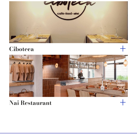
Ciboteca
Nai Restaurant