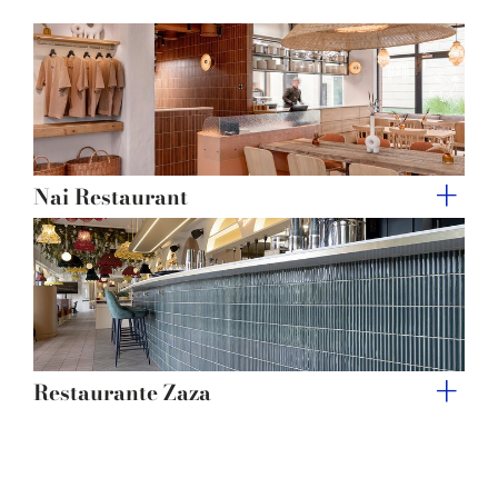
of their services.
Nai Restaurant
Restaurante Zaza