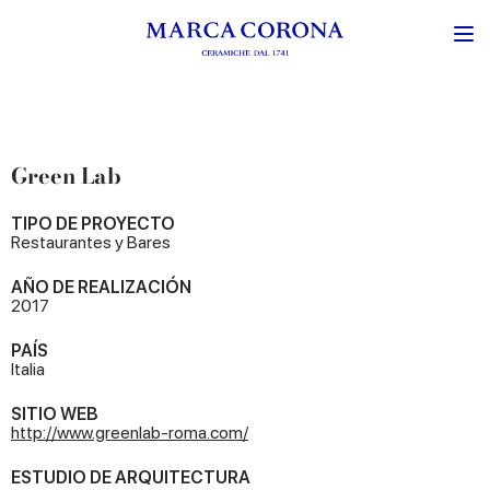
Green Lab
TIPO DE PROYECTO
Restaurantes y Bares
AÑO DE REALIZACIÓN
2017
PAÍS
Italia
SITIO WEB
http://www.greenlab-roma.com/
ESTUDIO DE ARQUITECTURA