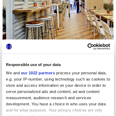
Responsible use of your data
We and
our 1022 partners
process your personal data,
Un local innovador y auténtico, un ambiente acogedor y
e.g. your IP-number, using technology such as cookies to
retro para 35 afortunados huéspedes. Del amor por la
store and access information on your device in order to
naturaleza y de la esmerada atención por los detalles nace
serve personalized ads and content, ad and content
la elección de Essences, la joya efecto madera de la línea
1741. La esencia de cedro y la original decoración bicolor
measurement, audience research and services
dialogan a la perfección con los colores suaves y a la moda
development. You have a choice in who uses your data
de los revestimientos y los asientos, creando en el
pavimento un agradable juego geométrico.
and for what purposes. Your privacy choices are only