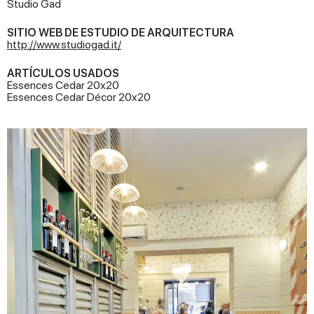
Studio Gad
SITIO WEB DE ESTUDIO DE ARQUITECTURA
http://www.studiogad.it/
ARTÍCULOS USADOS
Essences Cedar 20x20
Essences Cedar Décor 20x20