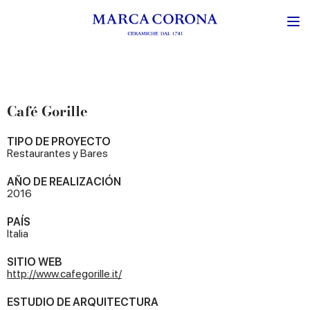
Café Gorille
TIPO DE PROYECTO
Restaurantes y Bares
AÑO DE REALIZACIÓN
2016
PAÍS
Italia
SITIO WEB
http://www.cafegorille.it/
ESTUDIO DE ARQUITECTURA