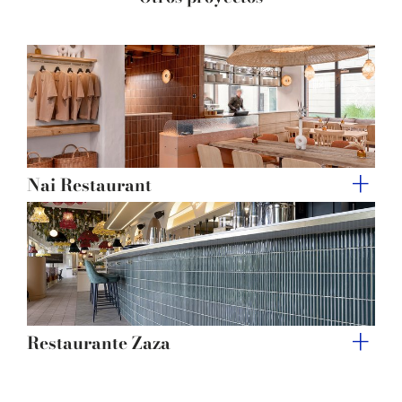
of their services.
Nai Restaurant
Restaurante Zaza