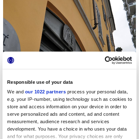
Responsible use of your data
We and
our 1022 partners
process your personal data,
e.g. your IP-number, using technology such as cookies to
store and access information on your device in order to
Para embellecer los interiores del céntrico Café Gorille, en
el corazón de Milán, se han seleccionado las elegantes
serve personalized ads and content, ad and content
baldosas hidráulicas de la serie Terra. Los pequeños
measurement, audience research and services
formatos hexagonales y cuadrados se complementan con
development. You have a choice in who uses your data
colores a rayas fríos y con originales decoraciones, dando
al comedor y a los baños una personalidad sofisticada y
and for what purposes. Your privacy choices are only