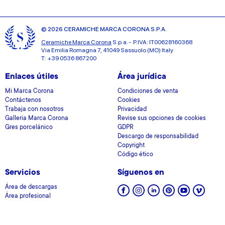
© 2026 CERAMICHE MARCA CORONA S.P.A.
Ceramiche Marca Corona
S.p.a. - P.IVA: IT00628160368
Via Emilia Romagna 7, 41049 Sassuolo (MO) Italy
T: +39 0536 867200
Enlaces útiles
Área jurídica
Mi Marca Corona
Condiciones de venta
Contáctenos
Cookies
Trabaja con nosotros
Privacidad
Galleria Marca Corona
Revise sus opciones de cookies
Gres porcelánico
GDPR
Descargo de responsabilidad
Copyright
Código ético
Servicios
Síguenos en
Área de descargas
Área profesional