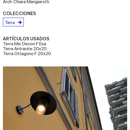
Arch. Chiara Mangiarotti
COLECCIONES
Terra
ARTÍCULOS USADOS
Terra Mix Decori F Esa
Terra Antracite 20x20
Terra Ottagono F 20x20