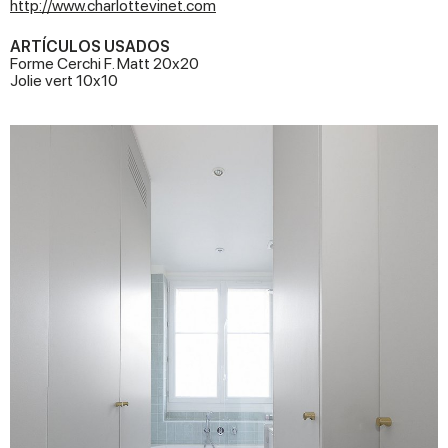
http://www.charlottevinet.com
ARTÍCULOS USADOS
Forme Cerchi F. Matt 20x20
Jolie vert 10x10