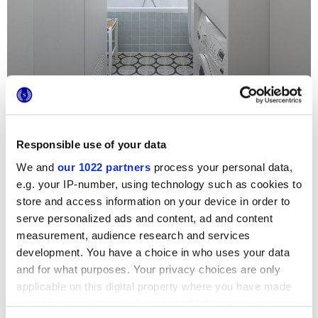
Responsible use of your data
We and
our 1022 partners
process your personal data,
Para un apartamento parisino de estilo elegante, la
e.g. your IP-number, using technology such as cookies to
elección solo podía recaer en dos series Marca Corona de
extrema ligereza; los preciosos revestimientos en pequeño
store and access information on your device in order to
formato de Jolie se combinan con los motivos florales del
serve personalized ads and content, ad and content
pavimento Forme para transformar el cuarto de baño en un
ambiente único y acogedor
measurement, audience research and services
development. You have a choice in who uses your data
and for what purposes. Your privacy choices are only
applicable on this digital property where you have made
your choices. You can change or withdraw your consent