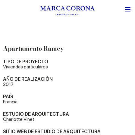
Apartamento Ramey
TIPO DE PROYECTO
Viviendas particulares
AÑO DE REALIZACIÓN
2017
PAÍS
Francia
ESTUDIO DE ARQUITECTURA
Charlotte Vinet
SITIO WEB DE ESTUDIO DE ARQUITECTURA