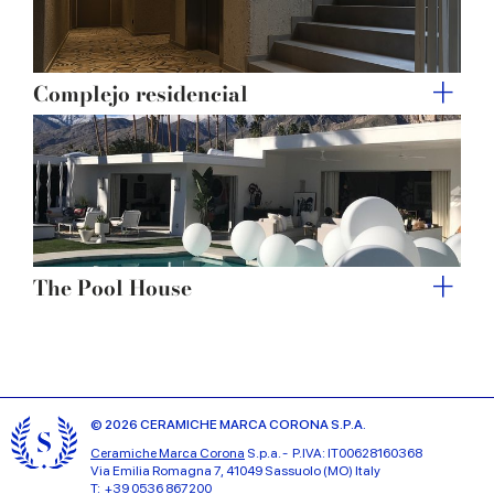
Complejo residencial
The Pool House
© 2026 CERAMICHE MARCA CORONA S.P.A.
Ceramiche Marca Corona
S.p.a. - P.IVA: IT00628160368
Via Emilia Romagna 7, 41049 Sassuolo (MO) Italy
T: +39 0536 867200