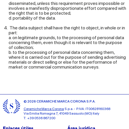
disseminated, unless this requirement proves impossible or
involves a manifestly disproportionate effort compared with
the right that is to be protected;
d. portability of the data.
The data subject shall have the right to object, in whole or in
part:
a. on legitimate grounds, to the processing of personal data
concerning them, even though it is relevant to the purpose
of collection;
b. to the processing of personal data concerning them,
where it is carried out for the purpose of sending advertising
materials or direct selling or else for the performance of
market or commercial communication surveys.
© 2026 CERAMICHE MARCA CORONA S.P.A.
Ceramiche Marca Corona
S.p.a. - P.IVA: IT00628160368
Via Emilia Romagna 7, 41049 Sassuolo (MO) Italy
T: +39 0536 867200
Enlaces útiles
Área jurídica