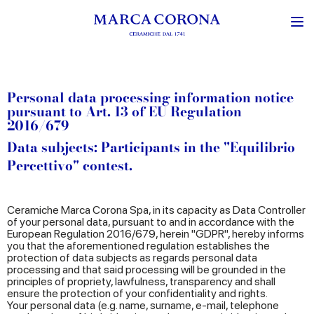
Personal data processing information notice
pursuant to Art. 13 of EU Regulation
2016/679
Data subjects: Participants in the "Equilibrio
Percettivo" contest.
Ceramiche Marca Corona Spa, in its capacity as Data Controller
of your personal data, pursuant to and in accordance with the
European Regulation 2016/679, herein "GDPR", hereby informs
you that the aforementioned regulation establishes the
protection of data subjects as regards personal data
processing and that said processing will be grounded in the
principles of propriety, lawfulness, transparency and shall
ensure the protection of your confidentiality and rights.
Your personal data (e.g. name, surname, e-mail, telephone