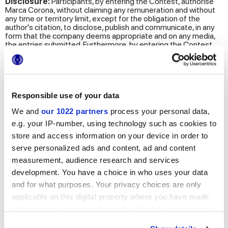
Disclosure:
Participants, by entering the Contest, authorise
Marca Corona, without claiming any remuneration and without
any time or territory limit, except for the obligation of the
author's citation, to disclose, publish and communicate, in any
form that the company deems appropriate and on any media,
the entries submitted. Furthermore, by entering the Contest,
the images of the participants, of the 5 finalists and
consequently, those of the winner, will be disclosed, published
and communicated in any form that the company deems
appropriate and on any media (e.g. magazines, website, social
media, other communication channels).
Responsible use of your data
Transfer of personal data
: Your personal data may be
We and
our 1022 partners
process your personal data,
transferred to countries outside the European Union. This
transfer takes place through the publication of images on
e.g. your IP-number, using technology such as cookies to
websites, social channels, newsletters and other online and
store and access information on your device in order to
printed communication tools.
serve personalized ads and content, ad and content
Period of data retention
. Please note that, in accordance
measurement, audience research and services
with the principles of lawfulness, purpose limitation and data
development. You have a choice in who uses your data
minimization, pursuant to art. 5 of the GDPR, the period of
retention of your personal data is:
and for what purposes. Your privacy choices are only
applicable on this digital property where you have made
the name, surname and works of all participants will be
retained until opposed by the person concerned. Any other
your choices. You can change or withdraw your consent
identifying data communicated for the purpose of
any time from the Cookie Declaration or by clicking on
participating in the Contest will be retained for a period of