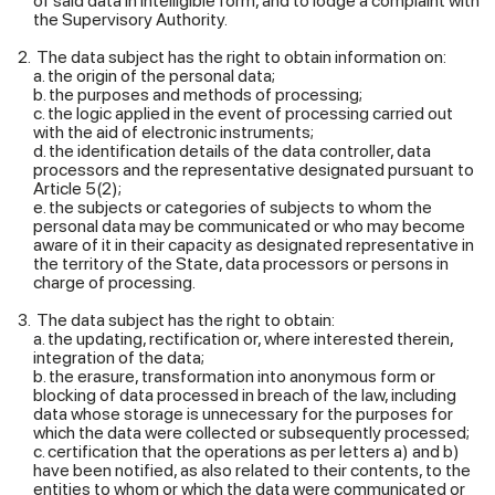
of said data in intelligible form, and to lodge a complaint with
the Supervisory Authority.
The data subject has the right to obtain information on:
a. the origin of the personal data;
b. the purposes and methods of processing;
c. the logic applied in the event of processing carried out
with the aid of electronic instruments;
d. the identification details of the data controller, data
processors and the representative designated pursuant to
Article 5(2);
e. the subjects or categories of subjects to whom the
personal data may be communicated or who may become
aware of it in their capacity as designated representative in
the territory of the State, data processors or persons in
charge of processing.
The data subject has the right to obtain:
a. the updating, rectification or, where interested therein,
integration of the data;
b. the erasure, transformation into anonymous form or
blocking of data processed in breach of the law, including
data whose storage is unnecessary for the purposes for
which the data were collected or subsequently processed;
c. certification that the operations as per letters a) and b)
have been notified, as also related to their contents, to the
entities to whom or which the data were communicated or