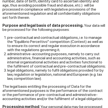
number, date of birth, identity card to ascertain identity and
age, thus avoiding possible fraud and abuse, etc.) will be
processed in compliance with legislative provisions of the
aforementioned regulation and all confidentiality obligations
set forth therein.
Purpose and legal basis of data processing.
Your data will
be processed for the following purposes:
pre-contractual and contractual obligations, i.e. to manage
the "Equilibrio Percettivo" competition (Contest) as well as
to ensure its correct and regular execution in accordance
with the regulations governing it;
administrative-accounting purposes, namely to carry out
administrative, financial and accounting activities, such as
internal organisational activities and activities functional to
the fulfilment of contractual and pre-contractual obligations;
legal obligations, namely to fulfil obligations provided for by
law, regulation or legislation, national and European (e.g. tax
law, competition law).
The legal basis entitling the processing of Data for the
aforementioned purposes is the performance of the contract
or the performance of pre-contractual and administrative-
accounting activities and/or the fulfilment of a legal obligation.
Processing method
. Your personal data may be processed