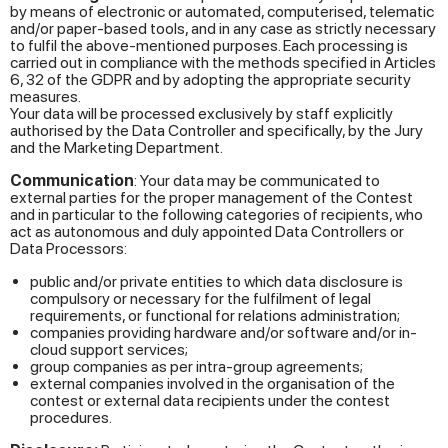
by means of electronic or automated, computerised, telematic
and/or paper-based tools, and in any case as strictly necessary
to fulfil the above-mentioned purposes. Each processing is
carried out in compliance with the methods specified in Articles
6, 32 of the GDPR and by adopting the appropriate security
measures.
Your data will be processed exclusively by staff explicitly
authorised by the Data Controller and specifically, by the Jury
and the Marketing Department.
Communication
: Your data may be communicated to
external parties for the proper management of the Contest
and in particular to the following categories of recipients, who
act as autonomous and duly appointed Data Controllers or
Data Processors:
public and/or private entities to which data disclosure is
compulsory or necessary for the fulfilment of legal
requirements, or functional for relations administration;
companies providing hardware and/or software and/or in-
cloud support services;
group companies as per intra-group agreements;
external companies involved in the organisation of the
contest or external data recipients under the contest
procedures.