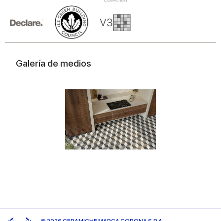
Galería de medios
© 2026 CERAMICHE MARCA CORONA S.P.A.