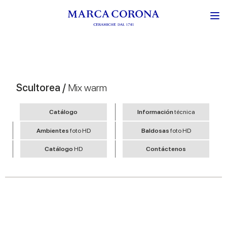
Scultorea /
Mix warm
Catálogo
Información
técnica
Ambientes
foto HD
Baldosas
foto HD
Catálogo
HD
Contáctenos