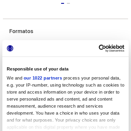
Formatos
Responsible use of your data
We and
our 1022 partners
process your personal data,
e.g. your IP-number, using technology such as cookies to
25x21,6 cm
store and access information on your device in order to
esa
serve personalized ads and content, ad and content
measurement, audience research and services
development. You have a choice in who uses your data
and for what purposes. Your privacy choices are only
applicable on this digital property where you have made
Acabados