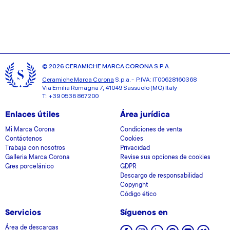
may combine it with other information that you’ve
provided to them or that they’ve collected from your use
of their services.
© 2026 CERAMICHE MARCA CORONA S.P.A.
Ceramiche Marca Corona
S.p.a. - P.IVA: IT00628160368
Via Emilia Romagna 7, 41049 Sassuolo (MO) Italy
T: +39 0536 867200
Enlaces útiles
Área jurídica
Mi Marca Corona
Condiciones de venta
Contáctenos
Cookies
Trabaja con nosotros
Privacidad
Galleria Marca Corona
Revise sus opciones de cookies
Gres porcelánico
GDPR
Descargo de responsabilidad
Copyright
Código ético
Servicios
Síguenos en
Área de descargas