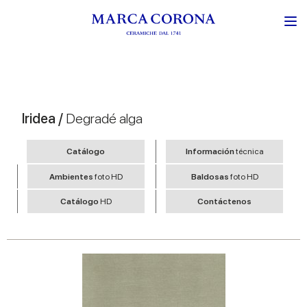
Iridea /
Degradé alga
Catálogo
Información
técnica
Ambientes
foto HD
Baldosas
foto HD
Catálogo
HD
Contáctenos