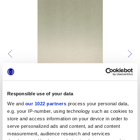
Responsible use of your data
We and
our 1022 partners
process your personal data,
e.g. your IP-number, using technology such as cookies to
store and access information on your device in order to
serve personalized ads and content, ad and content
measurement, audience research and services