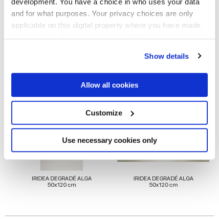
development. You have a choice in who uses your data
and for what purposes. Your privacy choices are only
applicable on this digital property where you have made
your choices. You can change or withdraw your consent
any time from the Cookie Declaration or by clicking on
Para completar tu espacio
Show details
the Privacy trigger icon.
If you allow, we would also like to:
Allow all cookies
Collect information about your geographical
location which can be accurate to within several
meters
Customize
Identify your device by actively scanning it for
specific characteristics (fingerprinting)
Find out more about how your personal data is processed
Use necessary cookies only
and set your preferences in the
details section
.
We use cookies to personalise content and ads, to
IRIDEA DEGRADÉ ALGA
IRIDEA DEGRADÉ ALGA
provide social media features and to analyse our traffic.
50x120 cm
50x120 cm
We also share information about your use of our site with
our social media, advertising and analytics partners who