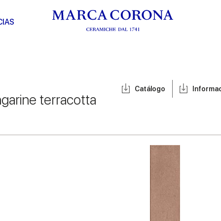
CIAS
Catálogo
Informa
garine terracotta