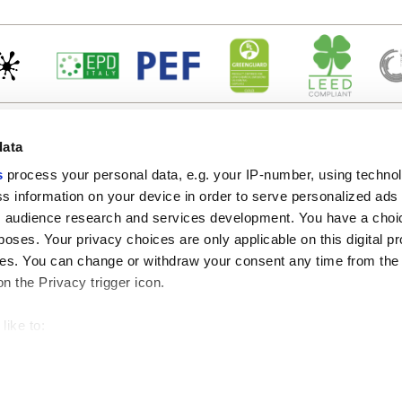
data
s
process your personal data, e.g. your IP-number, using techno
s information on your device in order to serve personalized ads
 audience research and services development. You have a choi
Enlaces útiles
Área jurídica
poses. Your privacy choices are only applicable on this digital p
Mi Marca Corona
Condiciones de venta
s. You can change or withdraw your consent any time from the
Contáctenos
Cookies
on the Privacy trigger icon.
Trabaja con nosotros
Privacidad
Galleria Marca Corona
Revise sus opciones d
Gres porcelánico
GDPR
like to:
Descargo de responsab
 about your geographical location which can be accurate to withi
Código ético
 by actively scanning it for specific characteristics (fingerprintin
our personal data is processed and set your preferences in the