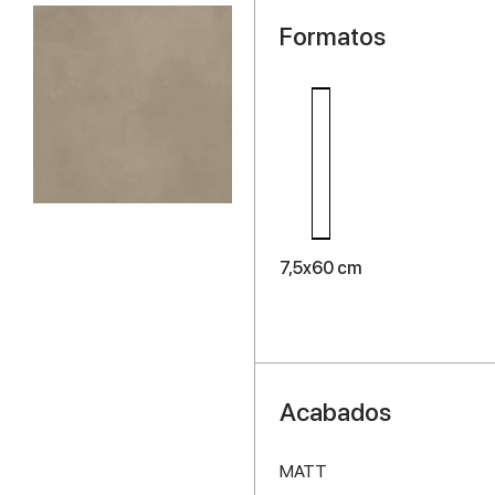
Formatos
7,5x60 cm
Acabados
MATT