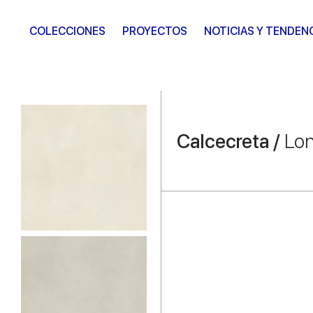
COLECCIONES
PROYECTOS
NOTICIAS Y TENDEN
Calcecreta /
Lon