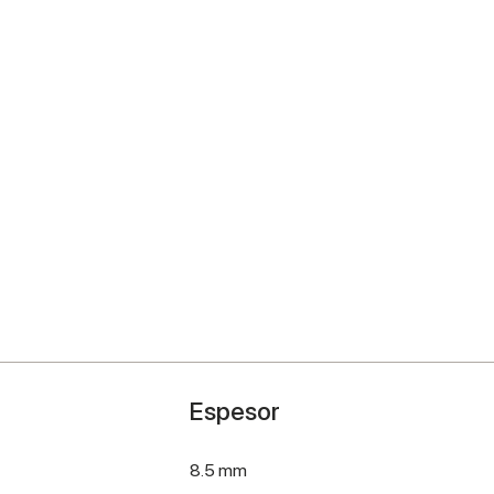
Espesor
8.5 mm