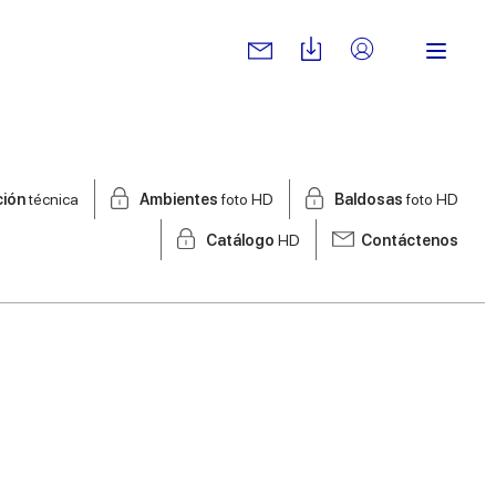
ción
técnica
Ambientes
foto HD
Baldosas
foto HD
Catálogo
HD
Contáctenos