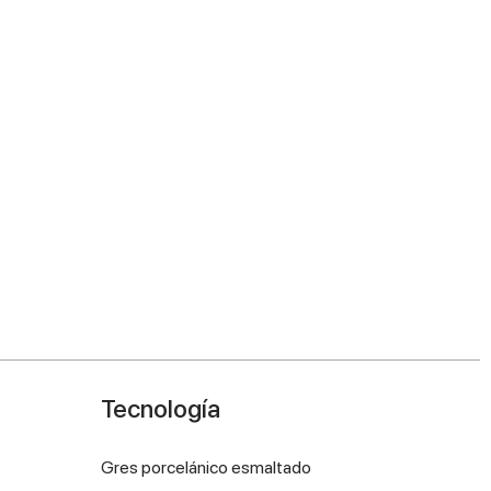
Tecnología
Gres porcelánico esmaltado