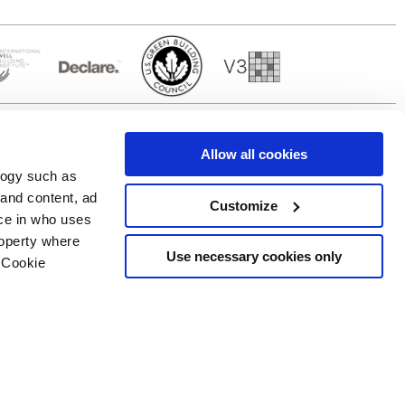
Allow all cookies
logy such as
 and content, ad
Customize
ce in who uses
Servicios
Síguenos en
roperty where
Área de descargas
Use necessary cookies only
 Cookie
Área profesional
e cookies
ilidad Copyright
n several meters
g)
details section
.