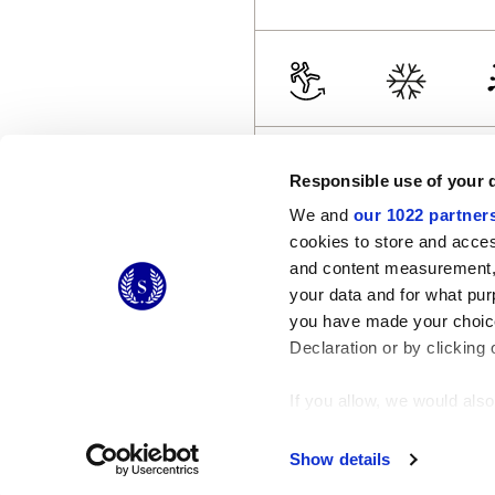
Responsible use of your 
We and
our 1022 partner
cookies to store and acces
and content measurement,
© 2026 CERAMICHE MARCA CORONA S.P.A.
your data and for what pur
Ceramiche Marca Corona
S.p.a. - P.IVA: IT00628160368
you have made your choice
Via Emilia Romagna 7, 41049 Sassuolo (MO) Italy
T: +39 0536 867200
Declaration or by clicking 
If you allow, we would also 
Collect information
Identify your device
Show details
Find out more about how y