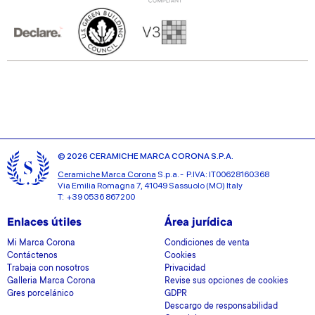
© 2026 CERAMICHE MARCA CORONA S.P.A.
Ceramiche Marca Corona
S.p.a. - P.IVA: IT00628160368
Via Emilia Romagna 7, 41049 Sassuolo (MO) Italy
T: +39 0536 867200
Enlaces útiles
Área jurídica
Mi Marca Corona
Condiciones de venta
Contáctenos
Cookies
Trabaja con nosotros
Privacidad
Galleria Marca Corona
Revise sus opciones de cookies
Gres porcelánico
GDPR
Descargo de responsabilidad