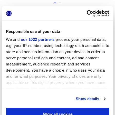
Formatos
Responsible use of your data
We and
our 1022 partners
process your personal data,
e.g. your IP-number, using technology such as cookies to
store and access information on your device in order to
serve personalized ads and content, ad and content
measurement, audience research and services
development. You have a choice in who uses your data
and for what purposes. Your privacy choices are only
7,5x60 cm
applicable on this digital property where you have made
your choices. You can change or withdraw your consent
any time from the Cookie Declaration or by clicking on
Show details
the Privacy trigger icon.
Acabados
If you allow, we would also like to:
Allow all cookies