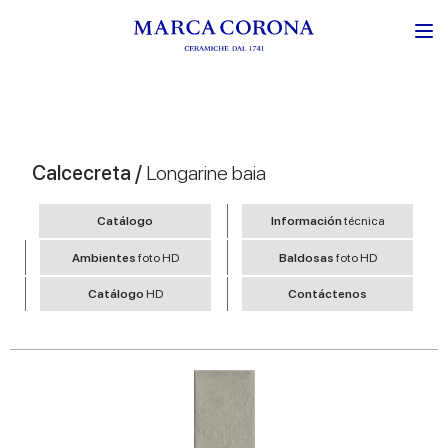
Calcecreta /
Longarine baia
Catálogo
Información
técnica
Ambientes
foto HD
Baldosas
foto HD
Catálogo
HD
Contáctenos