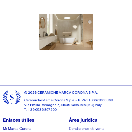
© 2026 CERAMICHE MARCA CORONA S.P.A.
Ceramiche Marca Corona
S.p.a. - P.IVA: IT00628160368
Via Emilia Romagna 7, 41049 Sassuolo (MO) Italy
T: +39 0536 867200
Enlaces útiles
Área jurídica
Mi Marca Corona
Condiciones de venta