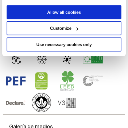
MATT
If you allow, we would also like to:
Allow all cookies
Tecnología
Collect information about your geographical
location which can be accurate to within several
meters
Customize
Identify your device by actively scanning it for
Gres porcelánico esmaltado
specific characteristics (fingerprinting)
Find out more about how your personal data is processed
Use necessary cookies only
and set your preferences in the
details section
.
We use cookies to personalise content and ads, to
provide social media features and to analyse our traffic.
We also share information about your use of our site with
our social media, advertising and analytics partners who
may combine it with other information that you’ve
provided to them or that they’ve collected from your use
of their services.
Galería de medios