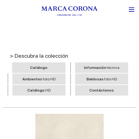
> Descubra la colección
Catálogo
Información
técnica
Ambientes
foto HD
Baldosas
foto HD
Catálogo
HD
Contáctenos