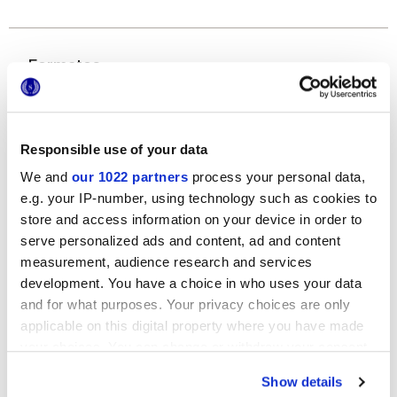
Formatos
Responsible use of your data
We and
our 1022 partners
process your personal data,
e.g. your IP-number, using technology such as cookies to
store and access information on your device in order to
serve personalized ads and content, ad and content
120x278 cm
measurement, audience research and services
development. You have a choice in who uses your data
and for what purposes. Your privacy choices are only
applicable on this digital property where you have made
your choices. You can change or withdraw your consent
Acabados
any time from the Cookie Declaration or by clicking on
Show details
the Privacy trigger icon.