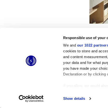
Responsible use of your 
We and
our 1022 partner
cookies to store and acces
and content measurement,
© 2026 CERAMICHE MARCA CORONA S.P.A.
your data and for what pur
Ceramiche Marca Corona
S.p.a. - P.IVA: IT00628160368
you have made your choice
Via Emilia Romagna 7, 41049 Sassuolo (MO) Italy
T: +39 0536 867200
Declaration or by clicking 
If you allow, we would also 
Collect information
Identify your device
Show details
Find out more about how y