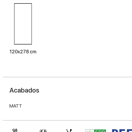
120x278 cm
Acabados
MATT