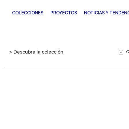
COLECCIONES
PROYECTOS
NOTICIAS Y TENDEN
> Descubra la colección
C