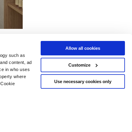
Allow all cookies
logy such as
 and content, ad
Customize
ce in who uses
Servicios
Síguenos en
roperty where
Área de descargas
Use necessary cookies only
 Cookie
Área profesional
e cookies
ilidad Copyright
n several meters
g)
details section
.