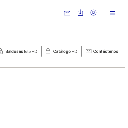
Baldosas
foto HD
Catálogo
HD
Contáctenos