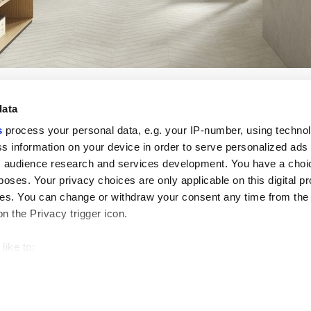
data
s
process your personal data, e.g. your IP-number, using techno
s information on your device in order to serve personalized ads
 audience research and services development. You have a choi
Enlaces útiles
Área jurídica
poses. Your privacy choices are only applicable on this digital p
Mi Marca Corona
Condiciones de venta
s. You can change or withdraw your consent any time from the
Contáctenos
Cookies
on the Privacy trigger icon.
Trabaja con nosotros
Privacidad
Galleria Marca Corona
Revise sus opciones d
Gres porcelánico
GDPR
like to:
Descargo de responsab
 about your geographical location which can be accurate to withi
Código ético
 by actively scanning it for specific characteristics (fingerprintin
our personal data is processed and set your preferences in the