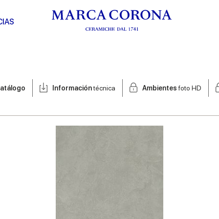
CIAS
atálogo
Información
técnica
Ambientes
foto HD