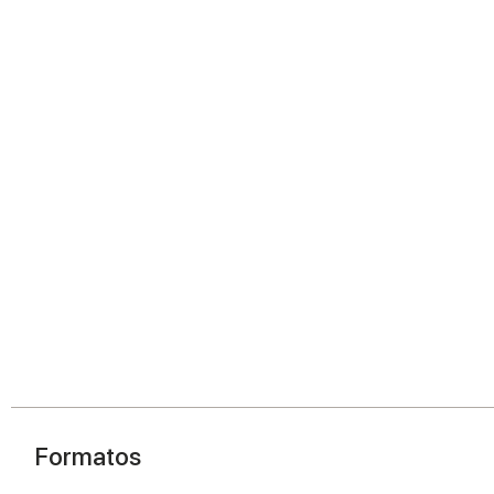
Formatos