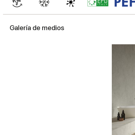
Galería de medios