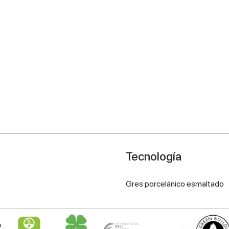
Tecnología
Gres porcelánico esmaltado