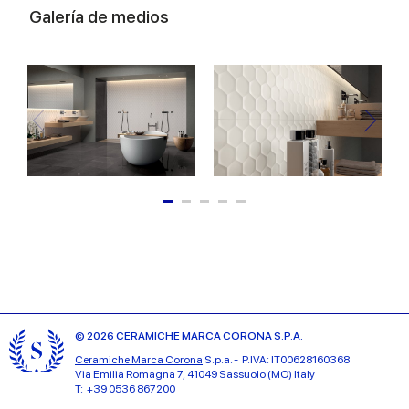
Galería de medios
© 2026 CERAMICHE MARCA CORONA S.P.A.
Ceramiche Marca Corona
S.p.a. - P.IVA: IT00628160368
Via Emilia Romagna 7, 41049 Sassuolo (MO) Italy
T: +39 0536 867200