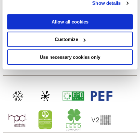
Show details
the Privacy trigger icon.
MATT 3D
If you allow, we would also like to:
Allow all cookies
Tecnología
Collect information about your geographical
location which can be accurate to within several
meters
Customize
Revestimientos de pasta blanca
Identify your device by actively scanning it for
specific characteristics (fingerprinting)
Find out more about how your personal data is processed
Use necessary cookies only
and set your preferences in the
details section
.
To discover the recommended floor matching, click
here
We use cookies to personalise content and ads, to
provide social media features and to analyse our traffic.
We also share information about your use of our site with
our social media, advertising and analytics partners who
may combine it with other information that you’ve
provided to them or that they’ve collected from your use
of their services.