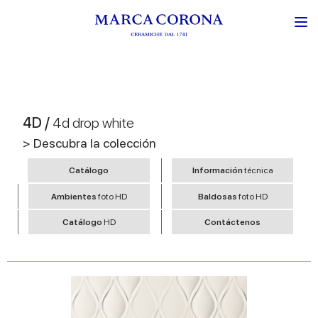
4D /
4d drop white
> Descubra la colección
Catálogo
Información
técnica
Ambientes
foto HD
Baldosas
foto HD
Catálogo
HD
Contáctenos