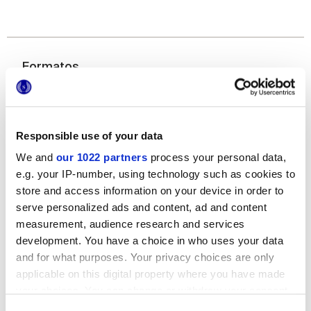
Formatos
Responsible use of your data
We and
our 1022 partners
process your personal data,
e.g. your IP-number, using technology such as cookies to
store and access information on your device in order to
serve personalized ads and content, ad and content
40x80 cm
measurement, audience research and services
development. You have a choice in who uses your data
and for what purposes. Your privacy choices are only
applicable on this digital property where you have made
your choices. You can change or withdraw your consent
Acabados
any time from the Cookie Declaration or by clicking on