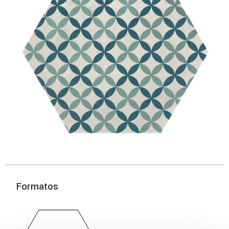
Formatos