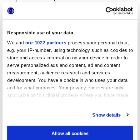
Responsible use of your data
25x21,6 cm
We and
our 1022 partners
process your personal data,
esa
e.g. your IP-number, using technology such as cookies to
store and access information on your device in order to
serve personalized ads and content, ad and content
measurement, audience research and services
Acabados
development. You have a choice in who uses your data
and for what purposes. Your privacy choices are only
MATT
applicable on this digital property where you have made
your choices. You can change or withdraw your consent
Tecnología
any time from the Cookie Declaration or by clicking on
Show details
the Privacy trigger icon.
Gres porcelánico esmaltado
If you allow, we would also like to:
Allow all cookies