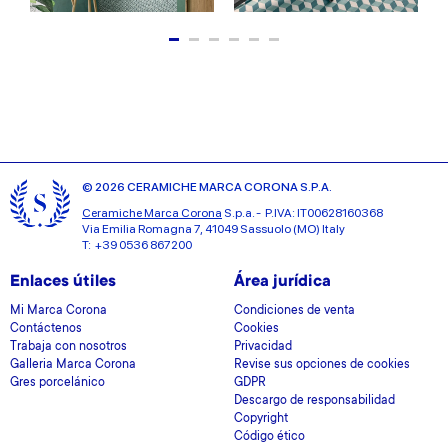
© 2026 CERAMICHE MARCA CORONA S.P.A.
Ceramiche Marca Corona
S.p.a. - P.IVA: IT00628160368
Via Emilia Romagna 7, 41049 Sassuolo (MO) Italy
T: +39 0536 867200
Enlaces útiles
Área jurídica
Mi Marca Corona
Condiciones de venta
Contáctenos
Cookies
Trabaja con nosotros
Privacidad
Galleria Marca Corona
Revise sus opciones de cookies
Gres porcelánico
GDPR
Descargo de responsabilidad
Copyright
Código ético