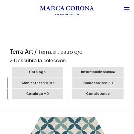
Terra.Art /
Terra.art astro o/c
> Descubra la colección
Catálogo
Información
técnica
Ambientes
foto HD
Baldosas
foto HD
Catálogo
HD
Contáctenos