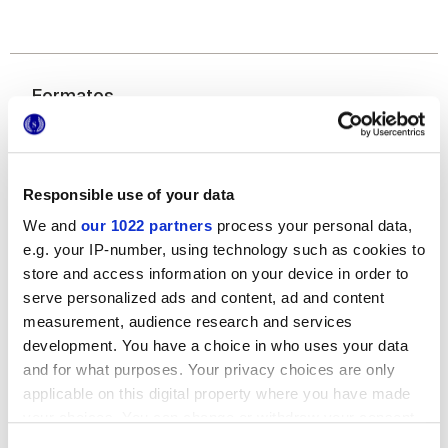
Formatos
Responsible use of your data
We and
our 1022 partners
process your personal data,
e.g. your IP-number, using technology such as cookies to
store and access information on your device in order to
serve personalized ads and content, ad and content
20x20 cm
measurement, audience research and services
development. You have a choice in who uses your data
and for what purposes. Your privacy choices are only
applicable on this digital property where you have made
your choices. You can change or withdraw your consent
Acabados
any time from the Cookie Declaration or by clicking on