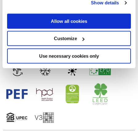
Show details
the Privacy trigger icon.
MATT
If you allow, we would also like to:
Allow all cookies
Tecnología
Collect information about your geographical
location which can be accurate to within several
meters
Customize
Gres porcelánico esmaltado
Identify your device by actively scanning it for
specific characteristics (fingerprinting)
Find out more about how your personal data is processed
Use necessary cookies only
and set your preferences in the
details section
.
We use cookies to personalise content and ads, to
provide social media features and to analyse our traffic.
We also share information about your use of our site with
our social media, advertising and analytics partners who
may combine it with other information that you’ve
provided to them or that they’ve collected from your use
of their services.