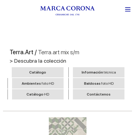
Terra.Art /
Terra.art mix s/m
> Descubra la colección
Catálogo
Información
técnica
Ambientes
foto HD
Baldosas
foto HD
Catálogo
HD
Contáctenos