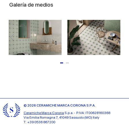
Galería de medios
© 2026 CERAMICHE MARCA CORONA S.P.A.
Ceramiche Marca Corona
S.p.a. - P.IVA: IT00628160368
Via Emilia Romagna 7, 41049 Sassuolo (MO) Italy
T: +39 0536 867200