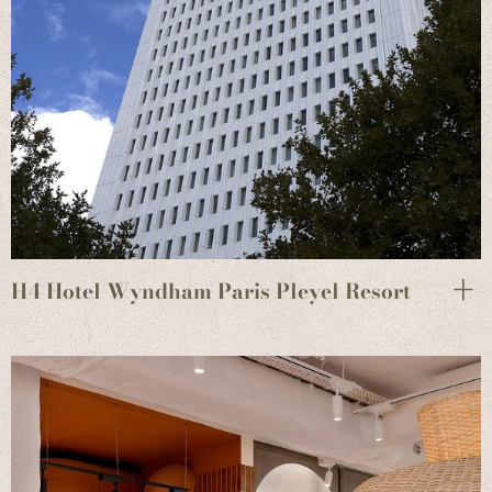
H4 Hotel Wyndham Paris Pleyel Resort