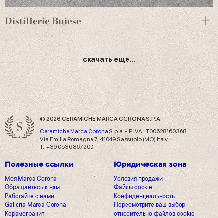
Distillerie Buiese
скачать еще...
© 2026 CERAMICHE MARCA CORONA S.P.A.
Ceramiche Marca Corona
S.p.a. - P.IVA: IT00628160368
Via Emilia Romagna 7, 41049 Sassuolo (MO) Italy
T: +39 0536 867200
Полезные ссылки
Юридическая зона
Моя Marca Corona
Условия продажи
Обращайтесь к нам
Файлы cookie
Работайте с нами
Конфиденциальность
Galleria Marca Corona
Пересмотрите ваш выбор
Керамогранит
относительно файлов cookie