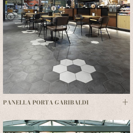
PANELLA PORTA GARIBALDI