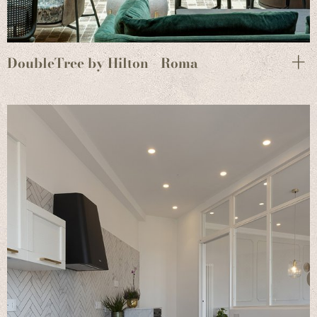
DoubleTree by Hilton - Roma