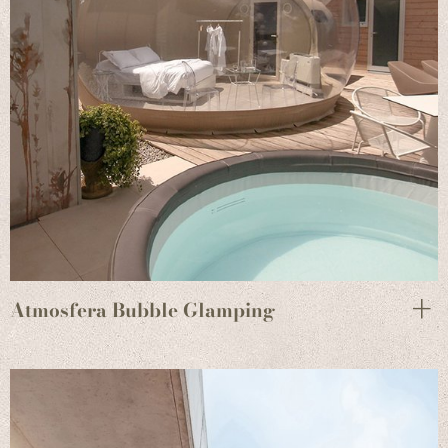
Atmosfera Bubble Glamping