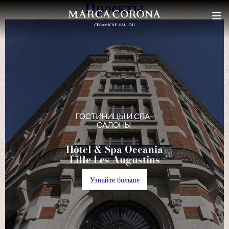
Проекты
ГОСТИНИЦЫ И СПА-
САЛОНЫ
Atmosfera Bubble
Glamping
Узнайте больше