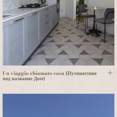
Un viaggio chiamato casa (Путешествие
под название Дом)