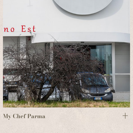
My Chef Parma