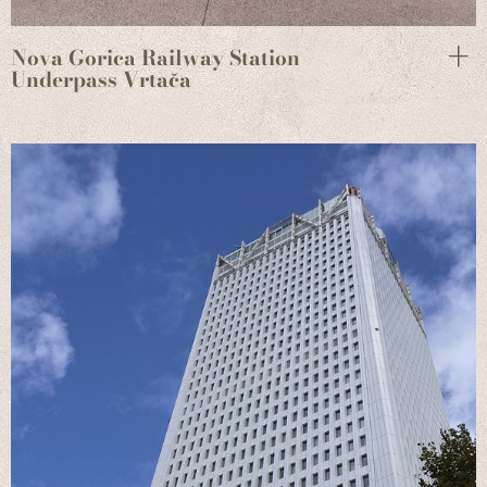
Nova Gorica Railway Station
Underpass Vrtača