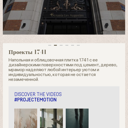
Проекты 1741
Напольная и облицовочная плитка 1741 с ее
дизайнерскими поверхностями под цемент, дерево,
мрамор наделяют любой интерьер уютом и
индивидуальностью, которая не остается
незамеченной.
DISCOVER THE VIDEOS
#PROJECTEMOTION