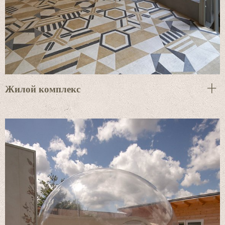
Жилой комплекс