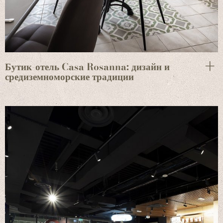
Бутик-отель Casa Rosanna: дизайн и
средиземноморские традиции