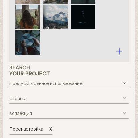
SEARCH
YOUR PROJECT
X
Перенастройка