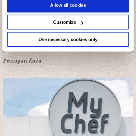
If you allow, we would also like to:
Allow all cookies
Collect information about your geographical
location which can be accurate to within several
meters
Customize
Identify your device by actively scanning it for
specific characteristics (fingerprinting)
Find out more about how your personal data is processed
Use necessary cookies only
and set your preferences in the
details section
.
Ресторан Zaza
We use cookies to personalise content and ads, to
provide social media features and to analyse our traffic.
We also share information about your use of our site with
our social media, advertising and analytics partners who
may combine it with other information that you’ve
provided to them or that they’ve collected from your use
of their services.