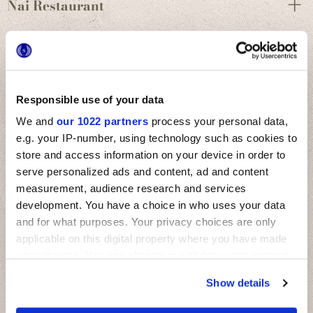
Nai Restaurant
Responsible use of your data
We and
our 1022 partners
process your personal data,
e.g. your IP-number, using technology such as cookies to
store and access information on your device in order to
serve personalized ads and content, ad and content
measurement, audience research and services
development. You have a choice in who uses your data
and for what purposes. Your privacy choices are only
applicable on this digital property where you have made
your choices. You can change or withdraw your consent
any time from the Cookie Declaration or by clicking on
Show details
the Privacy trigger icon.