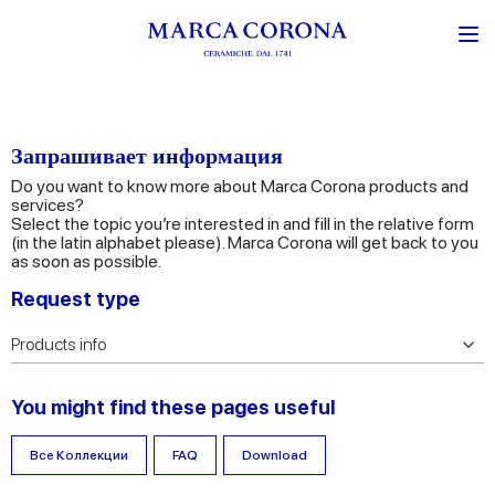
Запрашивает информация
Do you want to know more about Marca Corona products and
services?
Select the topic you’re interested in and fill in the relative form
(in the latin alphabet please). Marca Corona will get back to you
as soon as possible.
Request type
You might find these pages useful
Все Коллекции
FAQ
Download