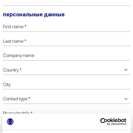
персональные данные