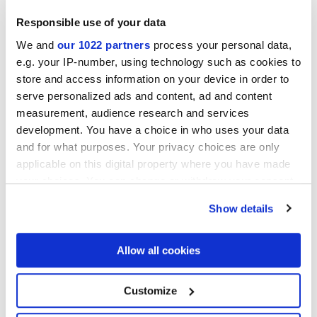
Responsible use of your data
We and
our 1022 partners
process your personal data,
Collections of interest
e.g. your IP-number, using technology such as cookies to
store and access information on your device in order to
serve personalized ads and content, ad and content
measurement, audience research and services
development. You have a choice in who uses your data
and for what purposes. Your privacy choices are only
applicable on this digital property where you have made
your choices. You can change or withdraw your consent
any time from the Cookie Declaration or by clicking on
Show details
the Privacy trigger icon.
If you allow, we would also like to:
Allow all cookies
Collect information about your geographical
location which can be accurate to within several
meters
Я разрешаю обработку моих данных для выполнения моего
Customize
Identify your device by actively scanning it for
запроса в соответствии с пунктом В)
уведомления о
specific characteristics (fingerprinting)
Политике конфиденциальности
. *