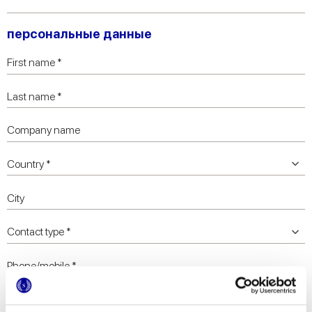
персональные данные