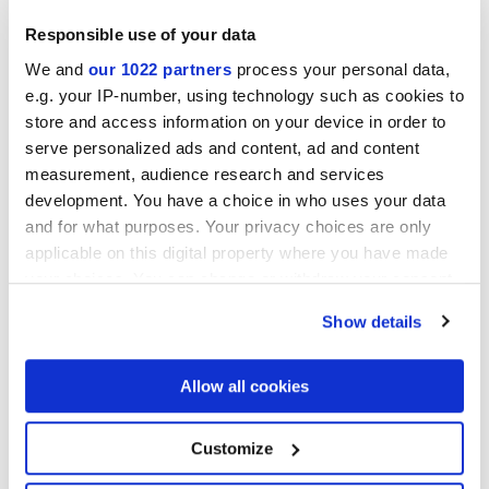
Responsible use of your data
We and
our 1022 partners
process your personal data,
Collections of interest
e.g. your IP-number, using technology such as cookies to
store and access information on your device in order to
serve personalized ads and content, ad and content
measurement, audience research and services
development. You have a choice in who uses your data
and for what purposes. Your privacy choices are only
applicable on this digital property where you have made
your choices. You can change or withdraw your consent
any time from the Cookie Declaration or by clicking on
Show details
the Privacy trigger icon.
If you allow, we would also like to:
Allow all cookies
Collect information about your geographical
location which can be accurate to within several
meters
Я разрешаю обработку моих данных для выполнения моего
Customize
Identify your device by actively scanning it for
запроса в соответствии с пунктом В)
уведомления о
specific characteristics (fingerprinting)
Политике конфиденциальности
. *