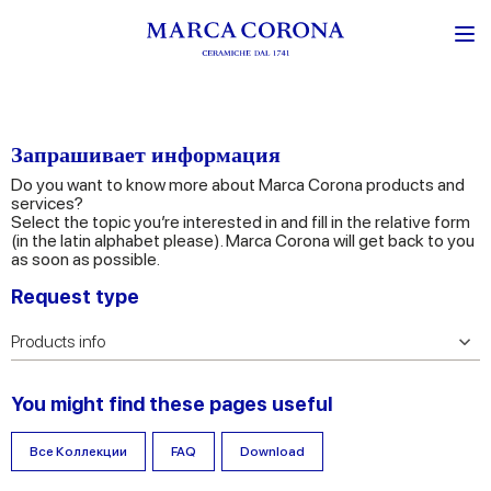
Запрашивает информация
Do you want to know more about Marca Corona products and
services?
Select the topic you’re interested in and fill in the relative form
(in the latin alphabet please). Marca Corona will get back to you
as soon as possible.
Request type
You might find these pages useful
Все Коллекции
FAQ
Download