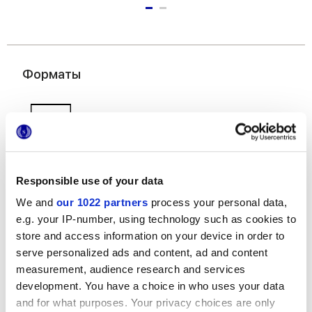
Форматы
Responsible use of your data
We and
our 1022 partners
process your personal data,
50x120 cm
e.g. your IP-number, using technology such as cookies to
store and access information on your device in order to
serve personalized ads and content, ad and content
measurement, audience research and services
development. You have a choice in who uses your data
and for what purposes. Your privacy choices are only
Отделки