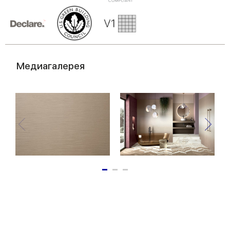
of their services.
Медиагалерея