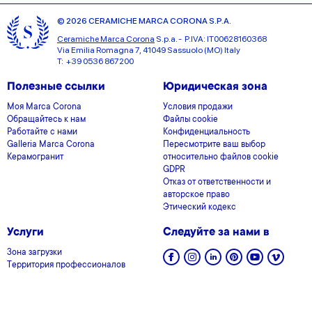
© 2026 CERAMICHE MARCA CORONA S.P.A.
Ceramiche Marca Corona
S.p.a. - P.IVA: IT00628160368
Via Emilia Romagna 7, 41049 Sassuolo (MO) Italy
T: +39 0536 867200
Полезные ссылки
Юридическая зона
Моя Marca Corona
Условия продажи
Обращайтесь к нам
Файлы cookie
Работайте с нами
Конфиденциальность
Galleria Marca Corona
Пересмотрите ваш выбор
Керамогранит
относительно файлов cookie
GDPR
Отказ от ответственности и
авторское право
Этический кодекс
Услуги
Следуйте за нами в
Зона загрузки
Территория профессионалов