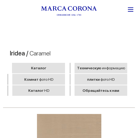
Iridea /
Caramel
Kаталог
Tехническую
информацию
Комнат
фото HD
плитки
фото HD
Kаталог
HD
Обращайтесь к нам