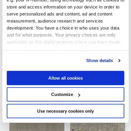
работ:
обнаружить...
store and access information on your device in order to
serve personalized ads and content, ad and content
measurement, audience research and services
development. You have a choice in who uses your data
and for what purposes. Your privacy choices are only
60x120 cm
60x60 cm
applicable on this digital property where you have made
HiThick 20mm
HiThick 20mm
your choices. You can change or withdraw your consent
any time from the Cookie Declaration or by clicking on
Show details
the Privacy trigger icon.
Чтобы завершить отделку вашего
If you allow, we would also like to:
Allow all cookies
пространства
Collect information about your geographical
location which can be accurate to within several
meters
Customize
Identify your device by actively scanning it for
specific characteristics (fingerprinting)
Find out more about how your personal data is processed
Use necessary cookies only
and set your preferences in the
details section
.
We use cookies to personalise content and ads, to