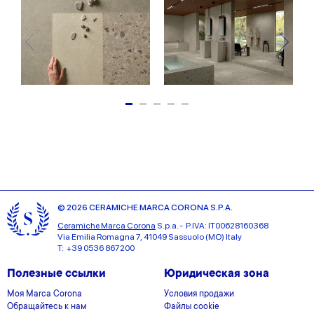
© 2026 CERAMICHE MARCA CORONA S.P.A.
Ceramiche Marca Corona
S.p.a. - P.IVA: IT00628160368
Via Emilia Romagna 7, 41049 Sassuolo (MO) Italy
T: +39 0536 867200
Полезные ссылки
Юридическая зона
Моя Marca Corona
Условия продажи
Обращайтесь к нам
Файлы cookie