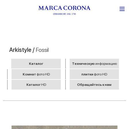
Arkistyle /
Fossil
Kаталог
Tехническую
информацию
Комнат
фото HD
плитки
фото HD
Kаталог
HD
Обращайтесь к нам