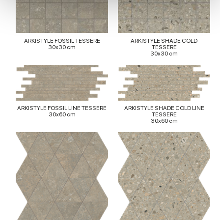
provide social media features and to analyse our traffic.
We also share information about your use of our site with
our social media, advertising and analytics partners who
ARKISTYLE FOSSIL TESSERE
ARKISTYLE SHADE COLD
may combine it with other information that you’ve
30x30 cm
TESSERE
30x30 cm
provided to them or that they’ve collected from your use
of their services.
ARKISTYLE FOSSIL LINE TESSERE
ARKISTYLE SHADE COLD LINE
30x60 cm
TESSERE
30x60 cm