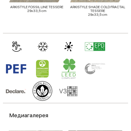
ARKISTYLE FOSSIL LINE TESSERE
ARKISTYLE SHADE COLD FRACTAL
29x33,5 cm
TESSERE
29x33,5 cm
Медиагалерея