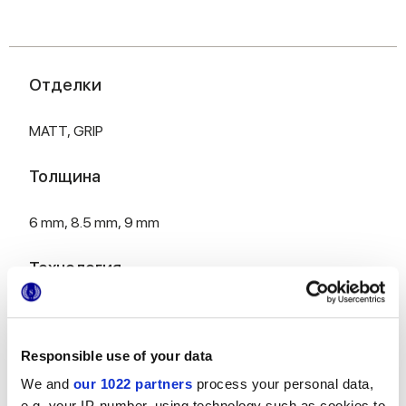
Отделки
MATT,
GRIP
Толщина
6 mm,
8.5 mm,
9 mm
Технология
Глазурованный керамогранит
Responsible use of your data
We and
our 1022 partners
process your personal data,
HiThick 20 мм, исполнение для наружных
e.g. your IP-number, using technology such as cookies to