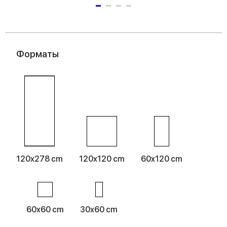
Форматы
120x278 cm
120x120 cm
60x120 cm
60x60 cm
30x60 cm