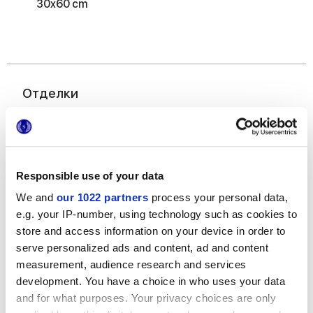
30x60 cm
Отделки
MATT,
GRIP
Толщина
Responsible use of your data
We and
our 1022 partners
process your personal data,
8.5 mm,
9 mm
e.g. your IP-number, using technology such as cookies to
store and access information on your device in order to
Технология
serve personalized ads and content, ad and content
measurement, audience research and services
Керамогранит
development. You have a choice in who uses your data
and for what purposes. Your privacy choices are only