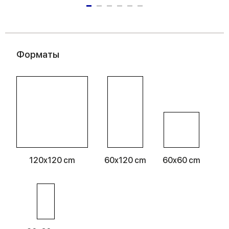
Форматы
120x120 cm
60x120 cm
60x60 cm