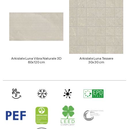
of their services.
Arkislate Luna Vibra Naturale 3D
Arkislate Luna Tessere
60x120 cm
30x30 cm