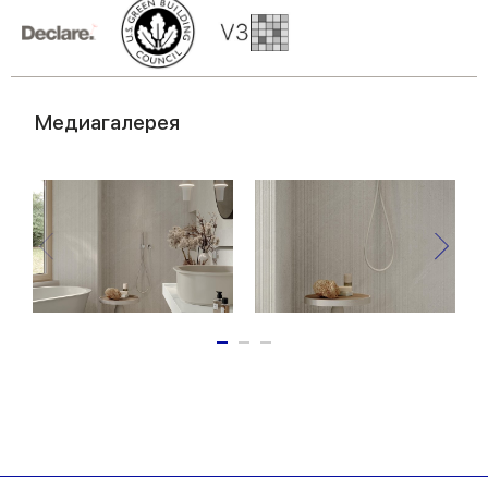
Медиагалерея