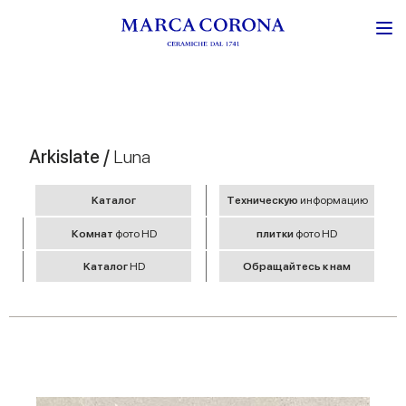
Arkislate /
Luna
Kаталог
Tехническую
информацию
Комнат
фото HD
плитки
фото HD
Kаталог
HD
Обращайтесь к нам