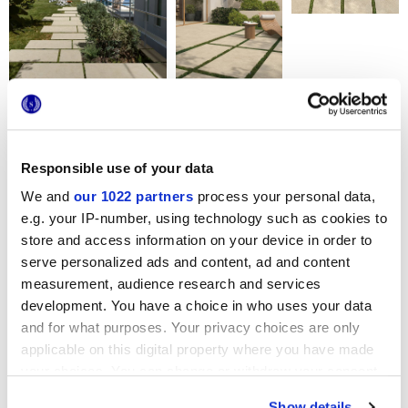
Форматы
Responsible use of your data
We and
our 1022 partners
process your personal data,
e.g. your IP-number, using technology such as cookies to
store and access information on your device in order to
serve personalized ads and content, ad and content
measurement, audience research and services
60x120 cm
60x60 cm
development. You have a choice in who uses your data
HiThick 20mm
HiThick 20mm
and for what purposes. Your privacy choices are only
applicable on this digital property where you have made
Варианты цвета
your choices. You can change or withdraw your consent
any time from the Cookie Declaration or by clicking on
Show details