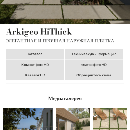
Arkigeo HiThick
ЭЛЕГАНТНАЯ И ПРОЧНАЯ НАРУЖНАЯ ПЛИТКА
Kаталог
Tехническую
информацию
Комнат
фото HD
плитки
фото HD
Kаталог
HD
Обращайтесь к нам
Медиагалерея