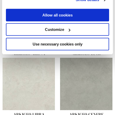
the Privacy trigger icon.
If you allow, we would also like to:
Allow all cookies
Collect information about your geographical
location which can be accurate to within several
meters
Customize
Identify your device by actively scanning it for
specific characteristics (fingerprinting)
Find out more about how your personal data is processed
Use necessary cookies only
and set your preferences in the
details section
.
ARKIGEO ARENA
ARKIGEO LUCE
We use cookies to personalise content and ads, to
provide social media features and to analyse our traffic.
We also share information about your use of our site with
our social media, advertising and analytics partners who
may combine it with other information that you’ve
provided to them or that they’ve collected from your use
of their services.
ARKIGEO LIBRA
ARKIGEO CENERE