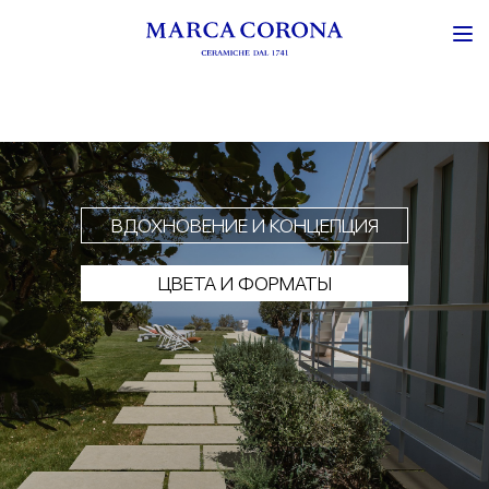
ВДОХНОВЕНИЕ И КОНЦЕПЦИЯ
ЦВЕТА И ФОРМАТЫ