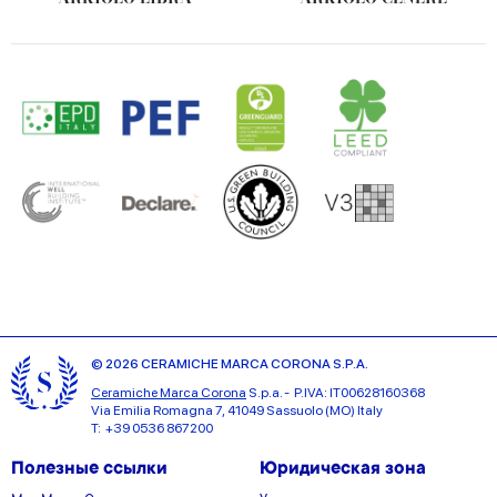
© 2026 CERAMICHE MARCA CORONA S.P.A.
Ceramiche Marca Corona
S.p.a. - P.IVA: IT00628160368
Via Emilia Romagna 7, 41049 Sassuolo (MO) Italy
T: +39 0536 867200
Полезные ссылки
Юридическая зона