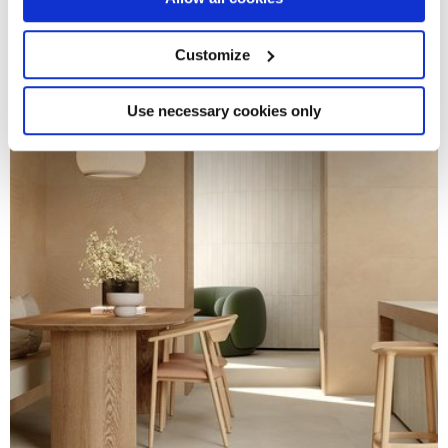
Collect information about your geographical
location which can be accurate to within several
meters
Customize
Identify your device by actively scanning it for
specific characteristics (fingerprinting)
Find out more about how your personal data is processed
Use necessary cookies only
and set your preferences in the
details section
.
We use cookies to personalise content and ads, to
provide social media features and to analyse our traffic.
We also share information about your use of our site with
our social media, advertising and analytics partners who
may combine it with other information that you’ve
provided to them or that they’ve collected from your use
of their services.