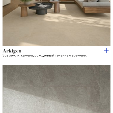
Arkigeo
Зов земли: камень, рожденный течением времени.