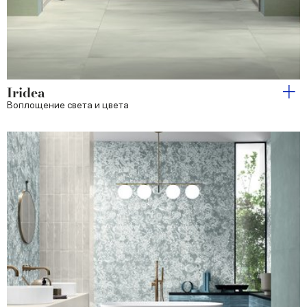
Iridea
Воплощение света и цвета