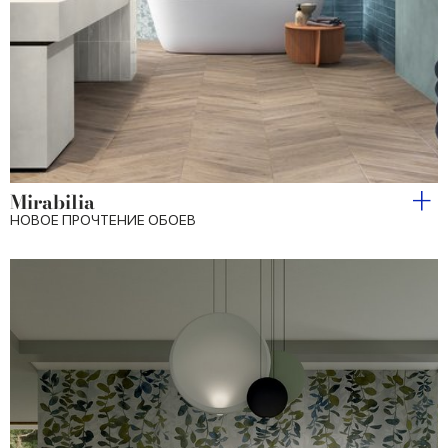
Mirabilia
НОВОЕ ПРОЧТЕНИЕ ОБОЕВ