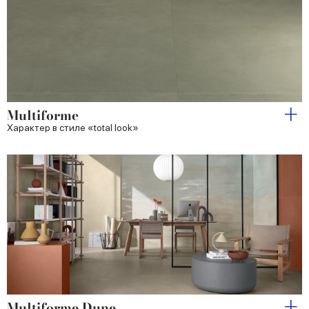
Multiforme
Характер в стиле «total look»
Multiforme Dune