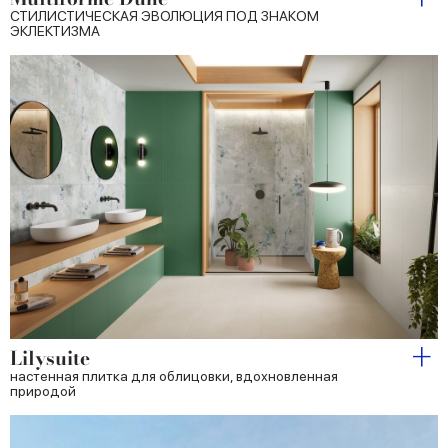
СТИЛИСТИЧЕСКАЯ ЭВОЛЮЦИЯ ПОД ЗНАКОМ
ЭКЛЕКТИЗМА
Lilysuite
настенная плитка для облицовки, вдохновленная
природой