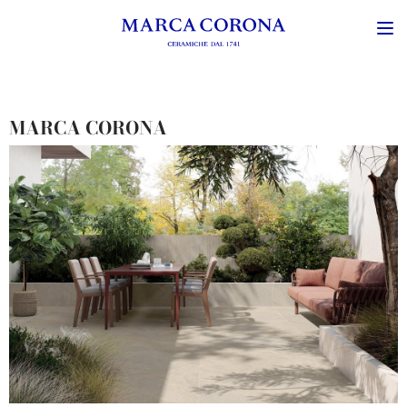
MARCA CORONA