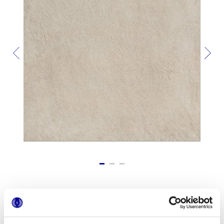
Форматы