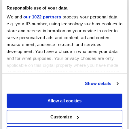
Responsible use of your data
We and
our 1022 partners
process your personal data,
e.g. your IP-number, using technology such as cookies to
store and access information on your device in order to
serve personalized ads and content, ad and content
measurement, audience research and services
development. You have a choice in who uses your data
60x60 cm
30x60 cm
and for what purposes. Your privacy choices are only
applicable on this digital property where you have made
your choices. You can change or withdraw your consent
any time from the Cookie Declaration or by clicking on
Show details
the Privacy trigger icon.
Отделки
If you allow, we would also like to:
Allow all cookies
MATT
Collect information about your geographical
location which can be accurate to within several
meters
Customize
Толщина
Identify your device by actively scanning it for
specific characteristics (fingerprinting)