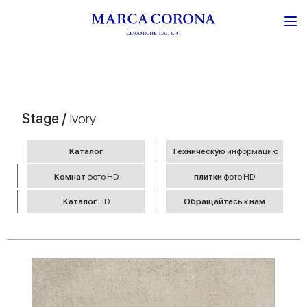
Stage /
Ivory
Kаталог
Tехническую
информацию
Комнат
фото HD
плитки
фото HD
Kаталог
HD
Обращайтесь к нам