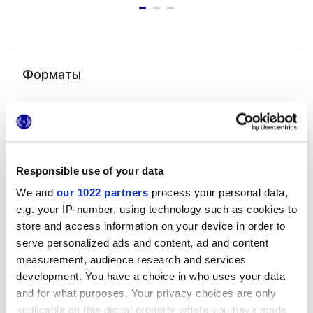
Форматы
Responsible use of your data
We and
our 1022 partners
process your personal data,
e.g. your IP-number, using technology such as cookies to
60x120 cm
60x60 cm
30x60 cm
store and access information on your device in order to
serve personalized ads and content, ad and content
measurement, audience research and services
development. You have a choice in who uses your data
and for what purposes. Your privacy choices are only
Отделки
applicable on this digital property where you have made