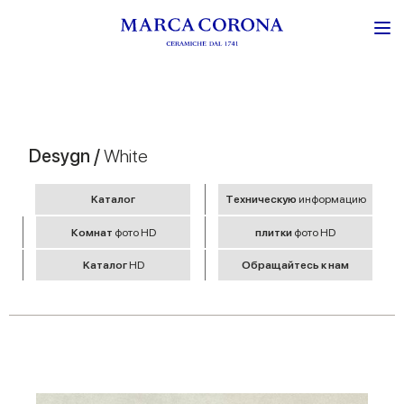
Desygn /
White
Kаталог
Tехническую
информацию
Комнат
фото HD
плитки
фото HD
Kаталог
HD
Обращайтесь к нам