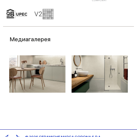
Медиагалерея
© 2026 CERAMICHE MARCA CORONA S.P.A.