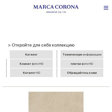
> Откройте для себя коллекцию
Kаталог
Tехническую
информацию
Комнат
фото HD
плитки
фото HD
Kаталог
HD
Обращайтесь к нам