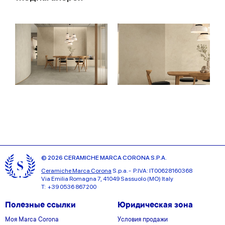
© 2026 CERAMICHE MARCA CORONA S.P.A.
Ceramiche Marca Corona
S.p.a. - P.IVA: IT00628160368
Via Emilia Romagna 7, 41049 Sassuolo (MO) Italy
T: +39 0536 867200
Полезные ссылки
Юридическая зона
Моя Marca Corona
Условия продажи