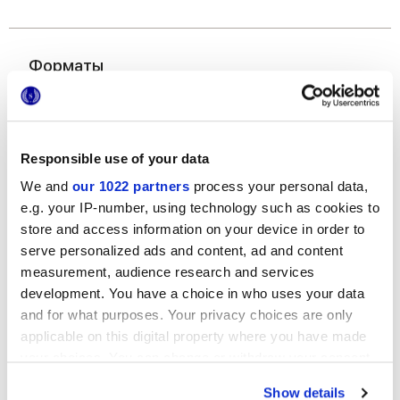
Форматы
Responsible use of your data
We and
our 1022 partners
process your personal data,
e.g. your IP-number, using technology such as cookies to
store and access information on your device in order to
120x278 cm
serve personalized ads and content, ad and content
measurement, audience research and services
development. You have a choice in who uses your data
and for what purposes. Your privacy choices are only
applicable on this digital property where you have made
your choices. You can change or withdraw your consent
Отделки
any time from the Cookie Declaration or by clicking on
Show details