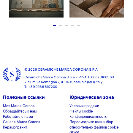
© 2026 CERAMICHE MARCA CORONA S.P.A.
Ceramiche Marca Corona
S.p.a. - P.IVA: IT00628160368
Via Emilia Romagna 7, 41049 Sassuolo (MO) Italy
T: +39 0536 867200
Полезные ссылки
Юридическая зона
Моя Marca Corona
Условия продажи
Обращайтесь к нам
Файлы cookie
Работайте с нами
Конфиденциальность
Galleria Marca Corona
Пересмотрите ваш выбор
Керамогранит
относительно файлов cookie
GDPR