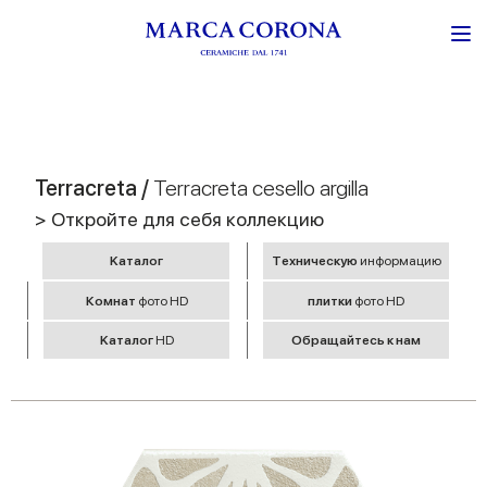
Terracreta /
Terracreta cesello argilla
> Откройте для себя коллекцию
Kаталог
Tехническую
информацию
Комнат
фото HD
плитки
фото HD
Kаталог
HD
Обращайтесь к нам