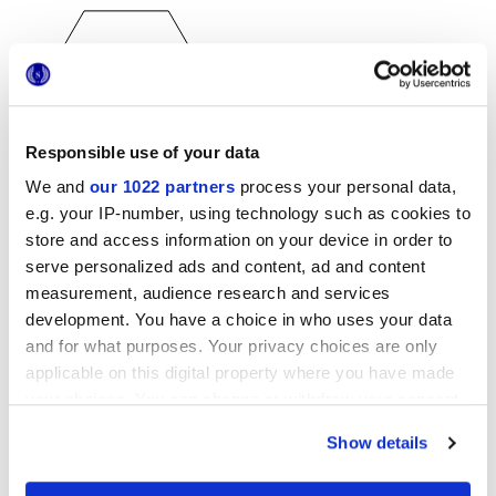
Responsible use of your data
We and
our 1022 partners
process your personal data,
25x21,6 cm
esa
e.g. your IP-number, using technology such as cookies to
store and access information on your device in order to
serve personalized ads and content, ad and content
measurement, audience research and services
development. You have a choice in who uses your data
Отделки
and for what purposes. Your privacy choices are only
applicable on this digital property where you have made
MATT
your choices. You can change or withdraw your consent
any time from the Cookie Declaration or by clicking on
Технология
Show details
the Privacy trigger icon.