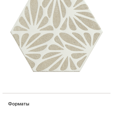
Форматы