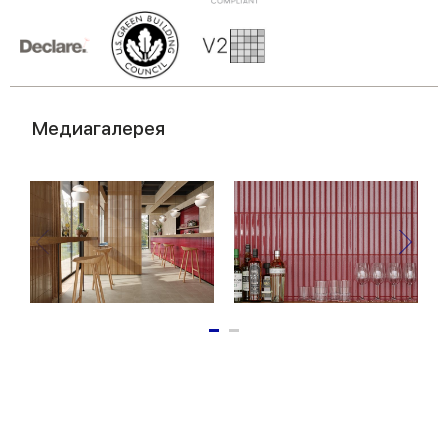
of their services.
Медиагалерея