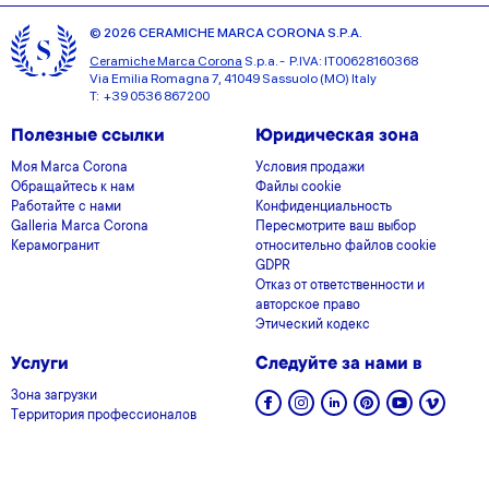
© 2026 CERAMICHE MARCA CORONA S.P.A.
Ceramiche Marca Corona
S.p.a. - P.IVA: IT00628160368
Via Emilia Romagna 7, 41049 Sassuolo (MO) Italy
T: +39 0536 867200
Полезные ссылки
Юридическая зона
Моя Marca Corona
Условия продажи
Обращайтесь к нам
Файлы cookie
Работайте с нами
Конфиденциальность
Galleria Marca Corona
Пересмотрите ваш выбор
Керамогранит
относительно файлов cookie
GDPR
Отказ от ответственности и
авторское право
Этический кодекс
Услуги
Следуйте за нами в
Зона загрузки
Территория профессионалов