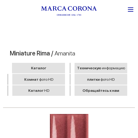
Miniature Rima /
Amanita
Kаталог
Tехническую
информацию
Комнат
фото HD
плитки
фото HD
Kаталог
HD
Обращайтесь к нам