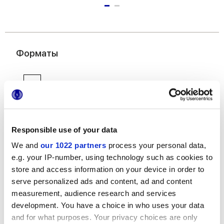
Форматы
Responsible use of your data
We and
our 1022 partners
process your personal data,
6x24 cm
e.g. your IP-number, using technology such as cookies to
store and access information on your device in order to
serve personalized ads and content, ad and content
measurement, audience research and services
development. You have a choice in who uses your data
and for what purposes. Your privacy choices are only
Отделки