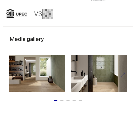
Media gallery