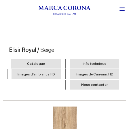
Elisir Royal /
Beige
Catalogue
Info
technique
Images
d’ambiance HD
Images
de Carreaux HD
Nous contacter