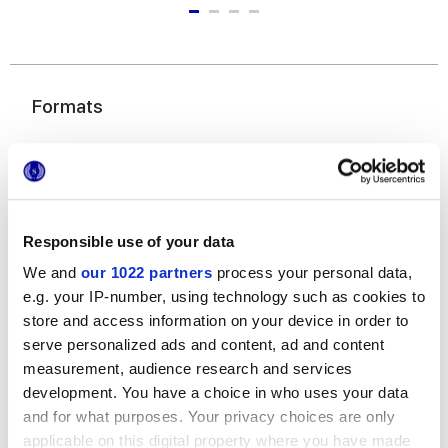
Formats
Responsible use of your data
We and
our 1022 partners
process your personal data,
e.g. your IP-number, using technology such as cookies to
20x180 cm
20x120 cm
7,5x45 cm
store and access information on your device in order to
chevron
serve personalized ads and content, ad and content
measurement, audience research and services
development. You have a choice in who uses your data
and for what purposes. Your privacy choices are only
Finitions
applicable on this digital property where you have made