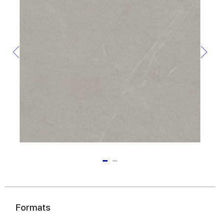
Formats