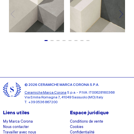
© 2026 CERAMICHE MARCA CORONA S.P.A.
Ceramiche Marca Corona
S.p.a. - P.IVA: IT00628160368
Via Emilia Romagna 7, 41049 Sassuolo (MO) Italy
T: +39 0536 867200
Liens utiles
Espace juridique
My Marca Corona
Conditions de vente
Nous contacter
Cookies
Travailler avec nous
Confidentialité