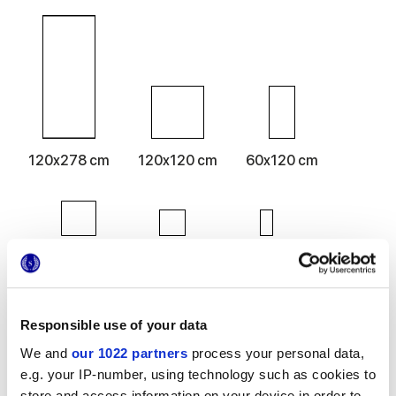
120x278 cm
120x120 cm
60x120 cm
80x80 cm
60x60 cm
30x60 cm
Responsible use of your data
We and
our 1022 partners
process your personal data,
Finitions
e.g. your IP-number, using technology such as cookies to
store and access information on your device in order to