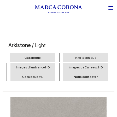
Arkistone /
Light
Catalogue
Info
technique
Images
d’ambiance HD
Images
de Carreaux HD
Catalogue
HD
Nous contacter