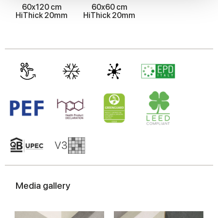
60x120 cm
60x60 cm
We also share information about your use of our site with
HiThick 20mm
HiThick 20mm
our social media, advertising and analytics partners who
may combine it with other information that you’ve
provided to them or that they’ve collected from your use
of their services.
Media gallery