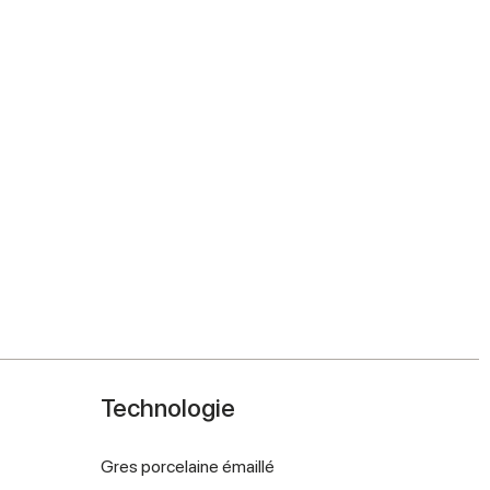
Technologie
Gres porcelaine émaillé