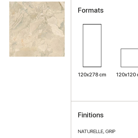
Formats
120x278 cm
120x120
Finitions
NATURELLE,
GRIP