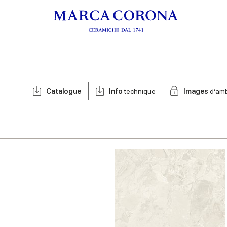
Catalogue
Info
technique
Images
d’am