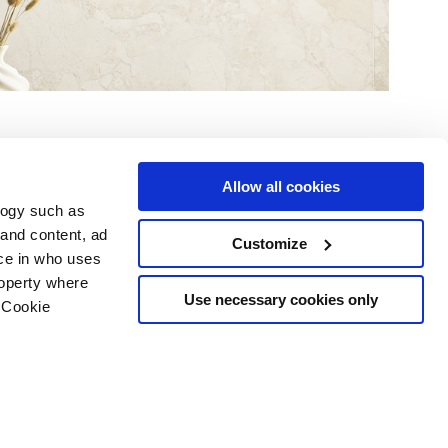
Allow all cookies
logy such as
 and content, ad
Customize
ce in who uses
e
Services
Suivez-nous sur
roperty where
Espace téléchargement
Use necessary cookies only
 Cookie
Espace professionnel
 les cookies
ts d'auteur
n several meters
g)
details section
.