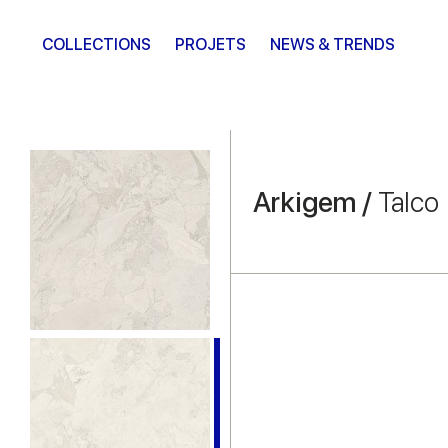
COLLECTIONS
PROJETS
NEWS & TRENDS
Arkigem /
Talco