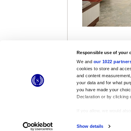
Responsible use of your 
We and
our 1022 partner
cookies to store and acces
and content measurement,
© 2026 CERAMICHE MARCA CORONA S.P.A.
your data and for what pur
Ceramiche Marca Corona
S.p.a. - P.IVA: IT00628160368
you have made your choice
Via Emilia Romagna 7, 41049 Sassuolo (MO) Italy
T: +39 0536 867200
Declaration or by clicking 
If you allow, we would also 
Collect information
Identify your device
Show details
Find out more about how y