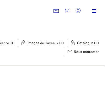
biance HD
Images
de Carreaux HD
Catalogue
HD
Nous contacter