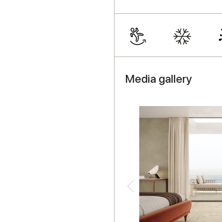
Media gallery