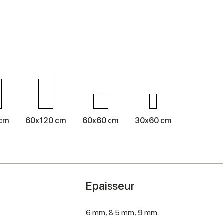
 cm
60x120 cm
60x60 cm
30x60 cm
Epaisseur
6 mm,
8.5 mm,
9 mm