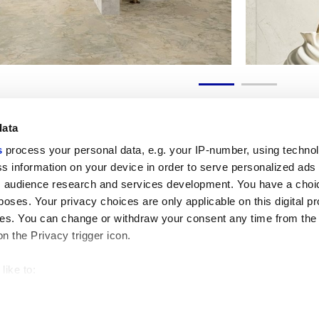
data
s
process your personal data, e.g. your IP-number, using techno
s information on your device in order to serve personalized ads
 audience research and services development. You have a choi
Liens utiles
Espace juridiqu
poses. Your privacy choices are only applicable on this digital p
My Marca Corona
Conditions de vente
s. You can change or withdraw your consent any time from the
Nous contacter
Cookies
on the Privacy trigger icon.
Travailler avec nous
Confidentialité
Galleria Marca Corona
Modifier vos choix sur
Grès cérame
GDPR
like to:
Renonciation aux droi
 about your geographical location which can be accurate to withi
Code éthique
 by actively scanning it for specific characteristics (fingerprintin
our personal data is processed and set your preferences in the