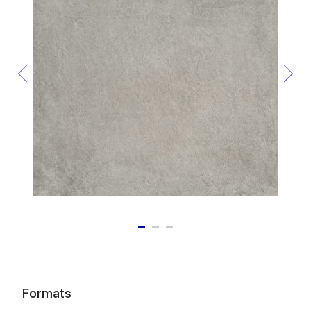
Formats