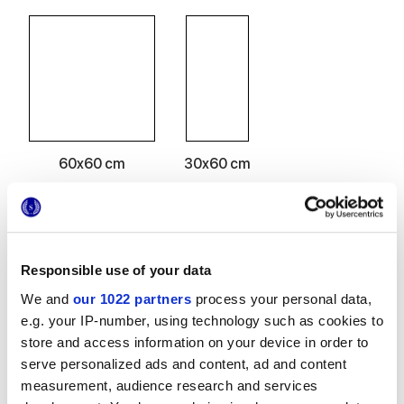
60x60 cm
30x60 cm
Responsible use of your data
Finitions
We and
our 1022 partners
process your personal data,
e.g. your IP-number, using technology such as cookies to
NATURELLE
store and access information on your device in order to
serve personalized ads and content, ad and content
Epaisseur
measurement, audience research and services