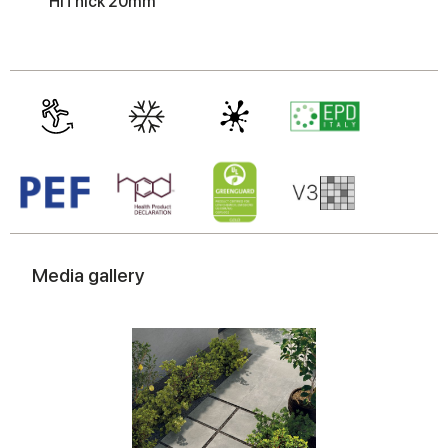
HiThick 20mm
may combine it with other information that you’ve
provided to them or that they’ve collected from your use
of their services.
Media gallery