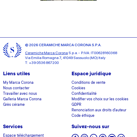
© 2026 CERAMICHE MARCA CORONA S.P.A.
Ceramiche Marca Corona
S.p.a. - P.IVA: IT00628160368
Via Emilia Romagna 7, 41049 Sassuolo (MO) Italy
T: +39 0536 867200
Liens utiles
Espace juridique
My Marca Corona
Conditions de vente
Nous contacter
Cookies
Travailler avec nous
Confidentialité
Galleria Marca Corona
Modifier vos choix sur les cookies
Grès cérame
GDPR
Renonciation aux droits d'auteur
Code éthique
Services
Suivez-nous sur
Espace téléchargement