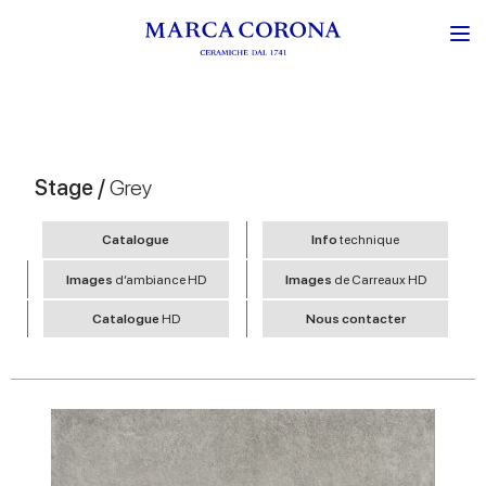
Stage /
Grey
Catalogue
Info
technique
Images
d’ambiance HD
Images
de Carreaux HD
Catalogue
HD
Nous contacter