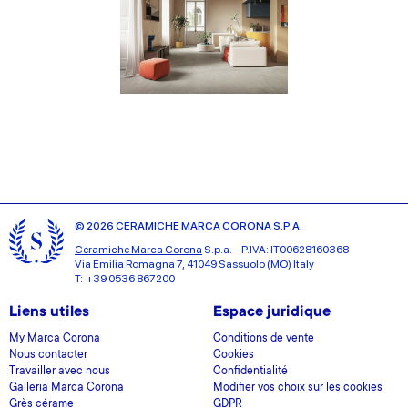
© 2026 CERAMICHE MARCA CORONA S.P.A.
Ceramiche Marca Corona
S.p.a. - P.IVA: IT00628160368
Via Emilia Romagna 7, 41049 Sassuolo (MO) Italy
T: +39 0536 867200
Liens utiles
Espace juridique
My Marca Corona
Conditions de vente
Nous contacter
Cookies
Travailler avec nous
Confidentialité
Galleria Marca Corona
Modifier vos choix sur les cookies
Grès cérame
GDPR