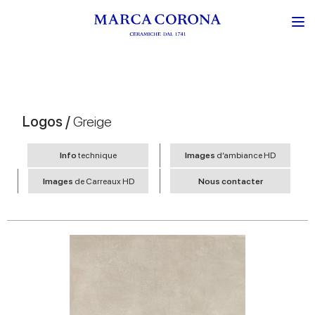
Logos /
Greige
Info
technique
Images
d’ambiance HD
Images
de Carreaux HD
Nous contacter