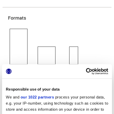
Formats
60x120 cm
60x60 cm
30x60 cm
Responsible use of your data
We and
our 1022 partners
process your personal data,
Finitions
e.g. your IP-number, using technology such as cookies to
store and access information on your device in order to