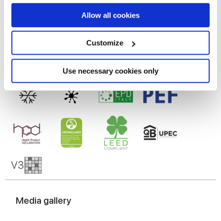
If you allow, we would also like to:
Allow all cookies
Technologie
Collect information about your geographical
location which can be accurate to within several
meters
Customize
Gres cérame
Identify your device by actively scanning it for
specific characteristics (fingerprinting)
Find out more about how your personal data is processed
Use necessary cookies only
and set your preferences in the
details section
.
We use cookies to personalise content and ads, to
provide social media features and to analyse our traffic.
We also share information about your use of our site with
our social media, advertising and analytics partners who
may combine it with other information that you’ve
provided to them or that they’ve collected from your use
of their services.
Media gallery