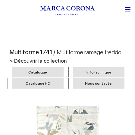
Multiforme 1741 /
Multiforme ramage freddo
> Découvrir la collection
Catalogue
Info
technique
Catalogue
HD
Nous contacter