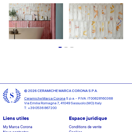
© 2026 CERAMICHE MARCA CORONA S.P.A.
Ceramiche Marca Corona
S.p.a. - P.IVA: IT00628160368
Via Emilia Romagna 7, 41049 Sassuolo (MO) Italy
T: +39 0536 867200
Liens utiles
Espace juridique
My Marca Corona
Conditions de vente