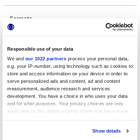
Formats
Responsible use of your data
We and
our 1022 partners
process your personal data,
e.g. your IP-number, using technology such as cookies to
store and access information on your device in order to
serve personalized ads and content, ad and content
7,5x30 cm
measurement, audience research and services
development. You have a choice in who uses your data
and for what purposes. Your privacy choices are only
applicable on this digital property where you have made
your choices. You can change or withdraw your consent
Finitions
any time from the Cookie Declaration or by clicking on
Show details
the Privacy trigger icon.
GLOSSY