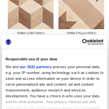
TERRA CUBO VERS.C
TERRA STELLA VERS.C
20x20 cm
20x20 cm
Responsible use of your data
We and
our 1022 partners
process your personal data,
e.g. your IP-number, using technology such as cookies to
store and access information on your device in order to
serve personalized ads and content, ad and content
measurement, audience research and services
TERRA LINEA VERS.C
TERRA OTTAGONO VERS.C
20x20 cm
20x20 cm
development. You have a choice in who uses your data
and for what purposes. Your privacy choices are only
applicable on this digital property where you have made