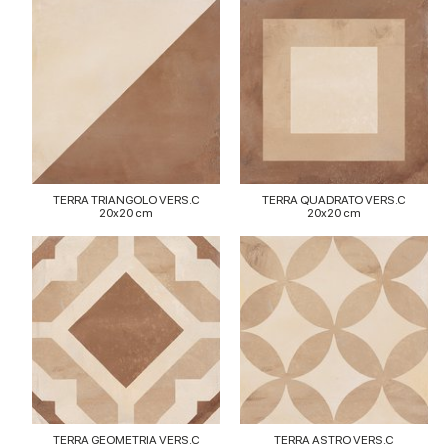
TERRA TRIANGOLO VERS.C
TERRA QUADRATO VERS.C
20x20 cm
20x20 cm
TERRA GEOMETRIA VERS.C
TERRA ASTRO VERS.C