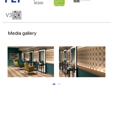
Media gallery