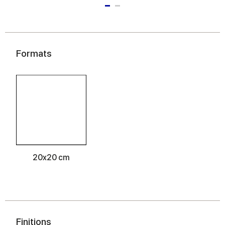
Formats
20x20 cm
Finitions