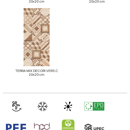
20x20 cm
20x20 cm
TERRA MIX DECORI VERS.C
20x20 cm