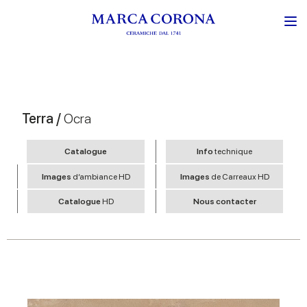
Terra /
Ocra
Catalogue
Info
technique
Images
d’ambiance HD
Images
de Carreaux HD
Catalogue
HD
Nous contacter