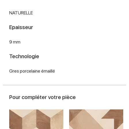
NATURELLE
Epaisseur
9 mm
Technologie
Gres porcelaine émaillé
Pour compléter votre pièce