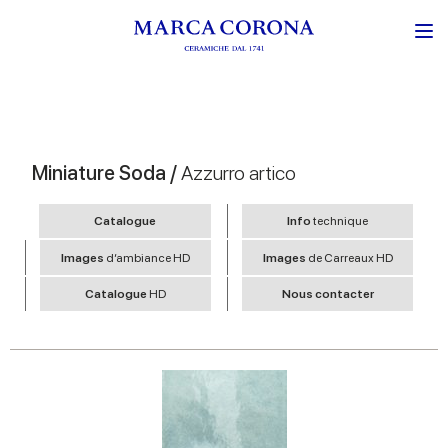
Miniature Soda /
Azzurro artico
Catalogue
Info
technique
Images
d’ambiance HD
Images
de Carreaux HD
Catalogue
HD
Nous contacter