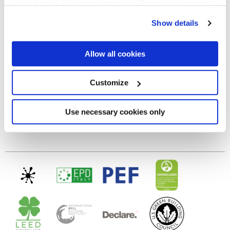
your choices. You can change or withdraw your consent
any time from the Cookie Declaration or by clicking on
GLOSSY
Show details
the Privacy trigger icon.
Epaisseur
If you allow, we would also like to:
Allow all cookies
Collect information about your geographical
location which can be accurate to within several
8.5 mm
meters
Customize
Identify your device by actively scanning it for
specific characteristics (fingerprinting)
Technologie
Find out more about how your personal data is processed
Use necessary cookies only
and set your preferences in the
details section
.
Gres cérame
We use cookies to personalise content and ads, to
provide social media features and to analyse our traffic.
We also share information about your use of our site with
our social media, advertising and analytics partners who
may combine it with other information that you’ve
provided to them or that they’ve collected from your use
of their services.