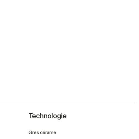
Technologie
Gres cérame