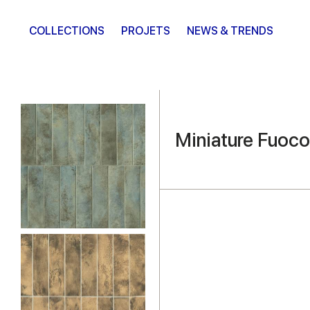
COLLECTIONS
PROJETS
NEWS & TRENDS
Miniature Fuoco