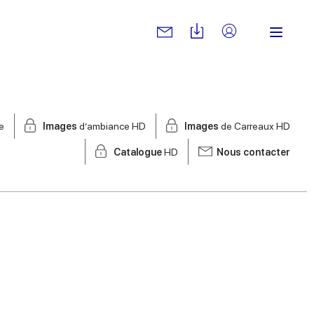
e
Images
d’ambiance HD
Images
de Carreaux HD
Catalogue
HD
Nous contacter