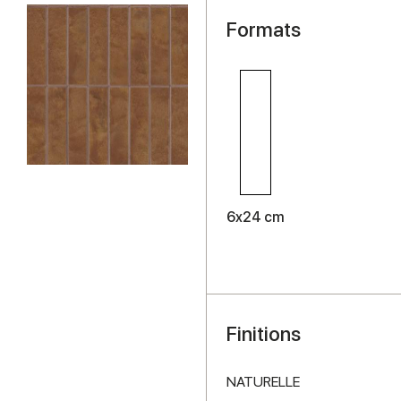
Formats
6x24 cm
Finitions
NATURELLE