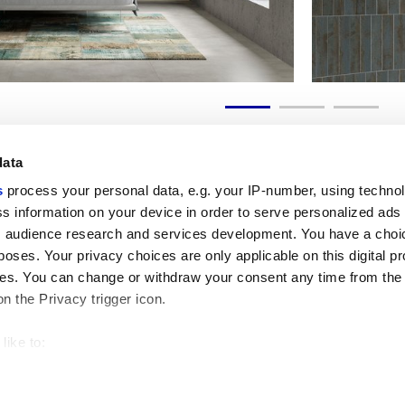
data
s
process your personal data, e.g. your IP-number, using techno
s information on your device in order to serve personalized ads
 audience research and services development. You have a choi
Liens utiles
Espace juridiqu
poses. Your privacy choices are only applicable on this digital p
My Marca Corona
Conditions de vente
s. You can change or withdraw your consent any time from the
Nous contacter
Cookies
on the Privacy trigger icon.
Travailler avec nous
Confidentialité
Galleria Marca Corona
Modifier vos choix sur
Grès cérame
GDPR
like to:
Renonciation aux droi
 about your geographical location which can be accurate to withi
Code éthique
 by actively scanning it for specific characteristics (fingerprintin
our personal data is processed and set your preferences in the