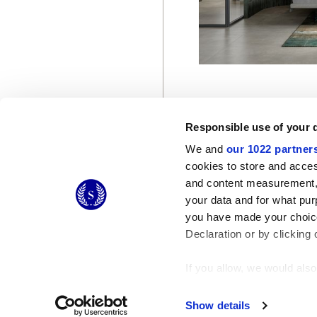
Responsible use of your 
We and
our 1022 partner
cookies to store and acces
and content measurement,
© 2026 CERAMICHE MARCA CORONA S.P.A.
your data and for what pur
Ceramiche Marca Corona
S.p.a. - P.IVA: IT00628160368
you have made your choice
Via Emilia Romagna 7, 41049 Sassuolo (MO) Italy
T: +39 0536 867200
Declaration or by clicking 
If you allow, we would also 
Collect information
Identify your device
Show details
Find out more about how y