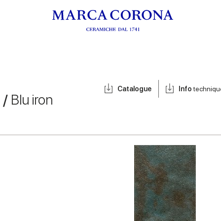
Catalogue
Info
techniqu
 /
Blu iron