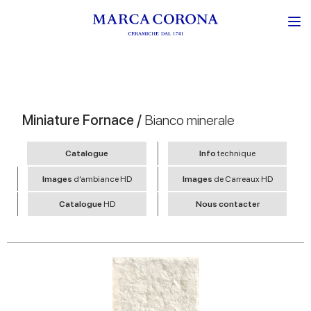
Miniature Fornace /
Bianco minerale
Catalogue
Info
technique
Images
d’ambiance HD
Images
de Carreaux HD
Catalogue
HD
Nous contacter