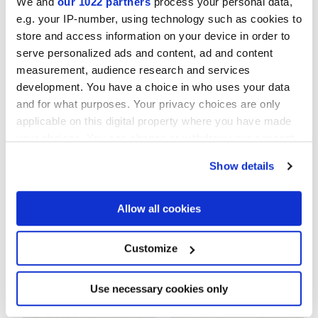
We and
our 1022 partners
process your personal data,
e.g. your IP-number, using technology such as cookies to
NATURELLE
store and access information on your device in order to
serve personalized ads and content, ad and content
Epaisseur
measurement, audience research and services
development. You have a choice in who uses your data
8.5 mm
and for what purposes. Your privacy choices are only
applicable on this digital property where you have made
Technologie
your choices. You can change or withdraw your consent
any time from the Cookie Declaration or by clicking on
Show details
the Privacy trigger icon.
Gres cérame
If you allow, we would also like to:
Allow all cookies
Collect information about your geographical
location which can be accurate to within several
Pour compléter votre pièce
meters
Customize
Identify your device by actively scanning it for
specific characteristics (fingerprinting)
Find out more about how your personal data is processed
Use necessary cookies only
and set your preferences in the
details section
.