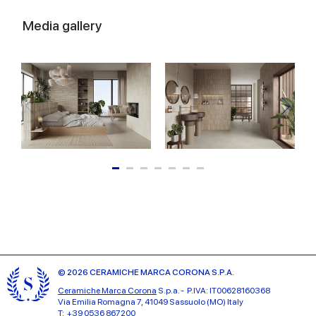
Media gallery
© 2026 CERAMICHE MARCA CORONA S.P.A.
Ceramiche Marca Corona
S.p.a. - P.IVA: IT00628160368
Via Emilia Romagna 7, 41049 Sassuolo (MO) Italy
T: +39 0536 867200