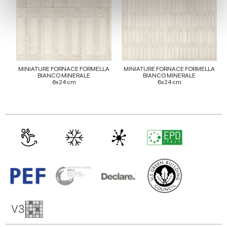
We use cookies to personalise content and ads, to
provide social media features and to analyse our traffic.
We also share information about your use of our site with
our social media, advertising and analytics partners who
may combine it with other information that you’ve
MINIATURE FORNACE FORMELLA
MINIATURE FORNACE FORMELLA
provided to them or that they’ve collected from your use
BIANCO MINERALE
BIANCO MINERALE
6x24 cm
6x24 cm
of their services.