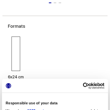
Formats
6x24 cm
Responsible use of your data
Finitions