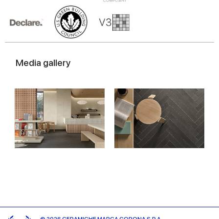
Media gallery
© 2026 CERAMICHE MARCA CORONA S.P.A.