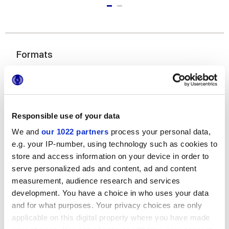
Formats
Responsible use of your data
We and
our 1022 partners
process your personal data,
e.g. your IP-number, using technology such as cookies to
store and access information on your device in order to
7,5x60 cm
serve personalized ads and content, ad and content
measurement, audience research and services
development. You have a choice in who uses your data
and for what purposes. Your privacy choices are only
applicable on this digital property where you have made
Finitions