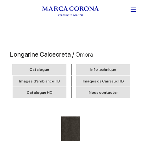
Longarine Calcecreta /
Ombra
Catalogue
Info
technique
Images
d’ambiance HD
Images
de Carreaux HD
Catalogue
HD
Nous contacter