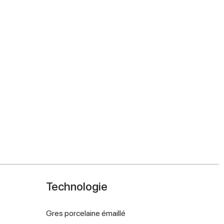
Technologie
Gres porcelaine émaillé