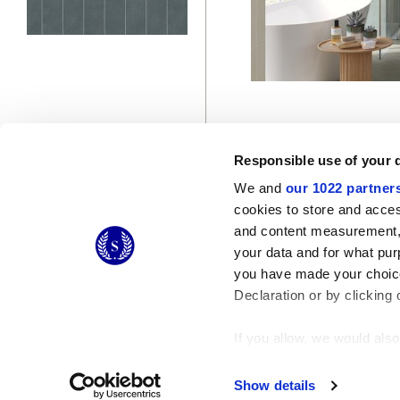
Responsible use of your 
We and
our 1022 partner
cookies to store and acces
and content measurement,
© 2026 CERAMICHE MARCA CORONA S.P.A.
your data and for what pur
Ceramiche Marca Corona
S.p.a. - P.IVA: IT00628160368
you have made your choice
Via Emilia Romagna 7, 41049 Sassuolo (MO) Italy
T: +39 0536 867200
Declaration or by clicking 
If you allow, we would also 
Collect information
Identify your device
Show details
Find out more about how y