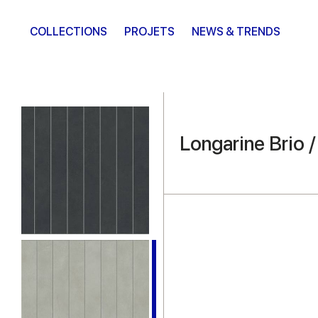
COLLECTIONS
PROJETS
NEWS & TRENDS
Longarine Brio 