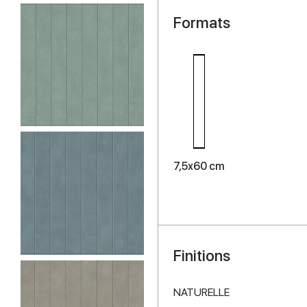
Formats
7,5x60 cm
Finitions
NATURELLE