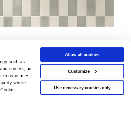
Allow all cookies
logy such as
 and content, ad
Customize
ce in who uses
e
Services
Suivez-nous sur
roperty where
Espace téléchargement
Use necessary cookies only
 Cookie
Espace professionnel
 les cookies
ts d'auteur
n several meters
g)
details section
.