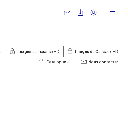
e
Images
d’ambiance HD
Images
de Carreaux HD
Catalogue
HD
Nous contacter