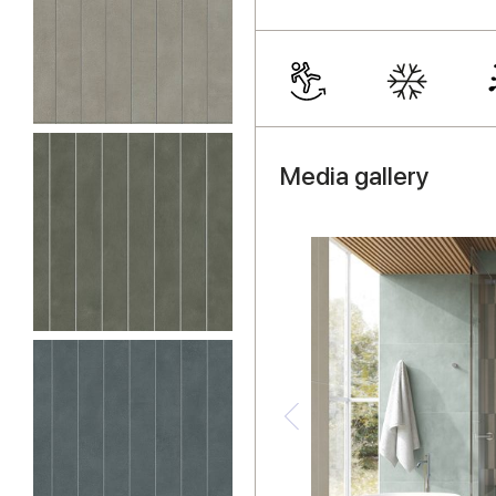
Media gallery