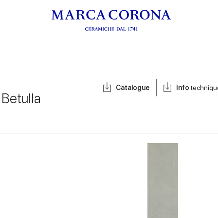
Catalogue
Info
techniqu
/
Betulla