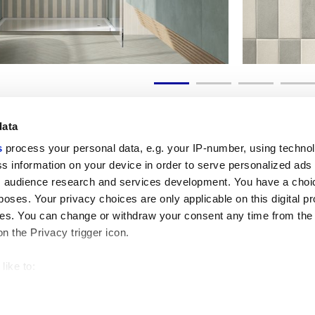
data
s
process your personal data, e.g. your IP-number, using techno
s information on your device in order to serve personalized ads
 audience research and services development. You have a choi
Liens utiles
Espace juridiqu
poses. Your privacy choices are only applicable on this digital p
My Marca Corona
Conditions de vente
s. You can change or withdraw your consent any time from the
Nous contacter
Cookies
on the Privacy trigger icon.
Travailler avec nous
Confidentialité
Galleria Marca Corona
Modifier vos choix sur
Grès cérame
GDPR
like to:
Renonciation aux droi
 about your geographical location which can be accurate to withi
Code éthique
 by actively scanning it for specific characteristics (fingerprintin
our personal data is processed and set your preferences in the