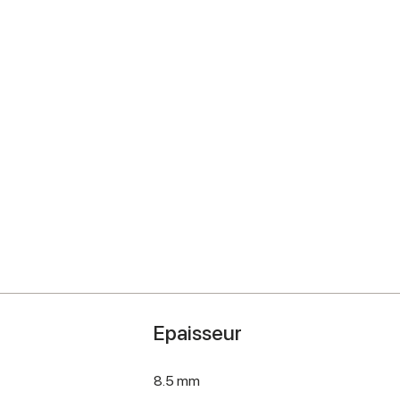
Epaisseur
8.5 mm