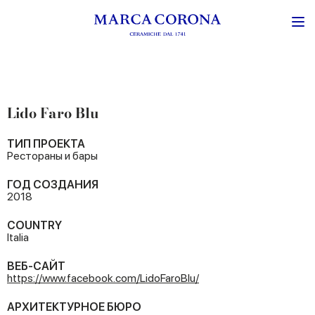
Lido Faro Blu
ТИП ПРОЕКТА
Рестораны и бары
ГОД СОЗДАНИЯ
2018
COUNTRY
Italia
ВЕБ-САЙТ
https://www.facebook.com/LidoFaroBlu/
АРХИТЕКТУРНОЕ БЮРО