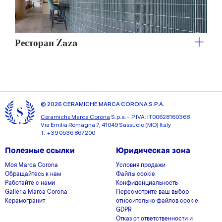
Ресторан Zaza
© 2026 CERAMICHE MARCA CORONA S.P.A.
Ceramiche Marca Corona
S.p.a. - P.IVA: IT00628160368
Via Emilia Romagna 7, 41049 Sassuolo (MO) Italy
T: +39 0536 867200
Полезные ссылки
Юридическая зона
Моя Marca Corona
Условия продажи
Обращайтесь к нам
Файлы cookie
Работайте с нами
Конфиденциальность
Galleria Marca Corona
Пересмотрите ваш выбор
Керамогранит
относительно файлов cookie
GDPR
Отказ от ответственности и