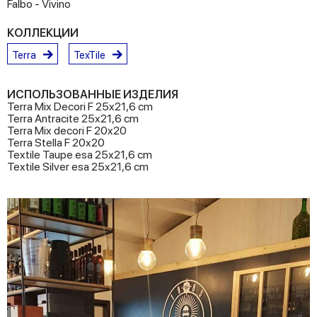
Falbo - Vivino
КОЛЛЕКЦИИ
Terra
TexTile
ИСПОЛЬЗОВАННЫЕ ИЗДЕЛИЯ
Terra Mix Decori F 25x21,6 cm
Terra Antracite 25x21,6 cm
Terra Mix decori F 20x20
Terra Stella F 20x20
Textile Taupe esa 25x21,6 cm
Textile Silver esa 25x21,6 cm