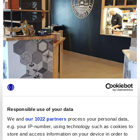
Responsible use of your data
We and
our 1022 partners
process your personal data,
In
Lido Faro Blu -
a new restaurant on the Ionian sea -
e.g. your IP-number, using technology such as cookies to
customers are welcomed by
Terra
ornamental tiles
,
store and access information on your device in order to
proposed in a modern mix & match with natural