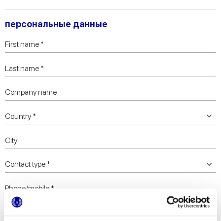
персональные данные