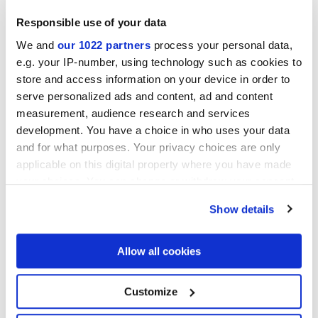
Responsible use of your data
We and
our 1022 partners
process your personal data,
Collections of interest
e.g. your IP-number, using technology such as cookies to
store and access information on your device in order to
serve personalized ads and content, ad and content
measurement, audience research and services
development. You have a choice in who uses your data
and for what purposes. Your privacy choices are only
applicable on this digital property where you have made
your choices. You can change or withdraw your consent
any time from the Cookie Declaration or by clicking on
Show details
the Privacy trigger icon.
If you allow, we would also like to:
Allow all cookies
Collect information about your geographical
location which can be accurate to within several
meters
Я разрешаю обработку моих данных для выполнения моего
Customize
Identify your device by actively scanning it for
запроса в соответствии с пунктом В)
уведомления о
specific characteristics (fingerprinting)
Политике конфиденциальности
. *