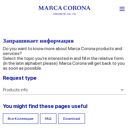
Запрашивает информация
Do you want to know more about Marca Corona products and
services?
Select the topic you’re interested in and fill in the relative form
(in the latin alphabet please). Marca Corona will get back to you
as soon as possible.
Request type
You might find these pages useful
Все Коллекции
FAQ
Download