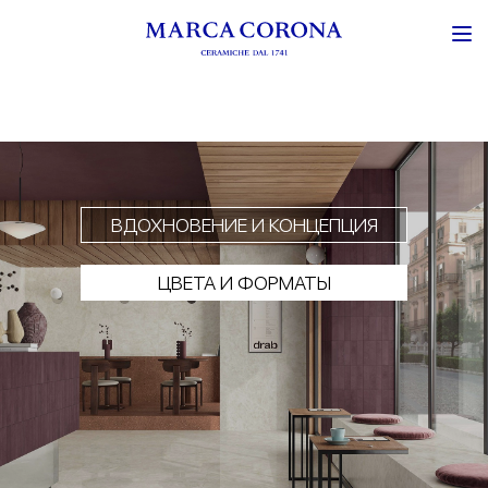
ВДОХНОВЕНИЕ И КОНЦЕПЦИЯ
ЦВЕТА И ФОРМАТЫ