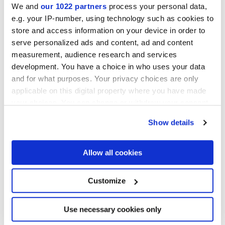
We and
our 1022 partners
process your personal data,
e.g. your IP-number, using technology such as cookies to
store and access information on your device in order to
serve personalized ads and content, ad and content
measurement, audience research and services
development. You have a choice in who uses your data
60x120 cm
and for what purposes. Your privacy choices are only
HiThick 20mm
applicable on this digital property where you have made
your choices. You can change or withdraw your consent
Варианты цвета
any time from the Cookie Declaration or by clicking on
Show details
the Privacy trigger icon.
If you allow, we would also like to:
Allow all cookies
Collect information about your geographical
location which can be accurate to within several
meters
Customize
Identify your device by actively scanning it for
specific characteristics (fingerprinting)
Find out more about how your personal data is processed
Use necessary cookies only
and set your preferences in the
details section
.