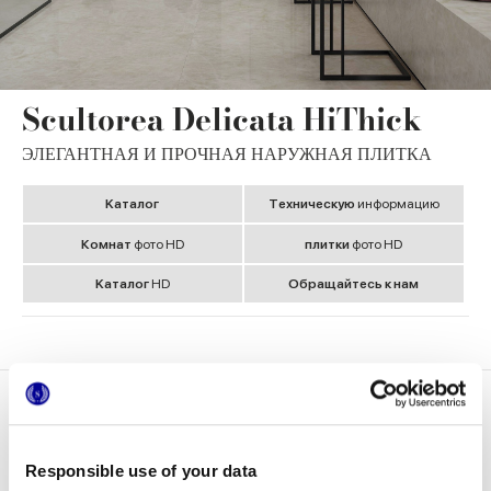
Scultorea Delicata HiThick
ЭЛЕГАНТНАЯ И ПРОЧНАЯ НАРУЖНАЯ ПЛИТКА
Kаталог
Tехническую
информацию
Комнат
фото HD
плитки
фото HD
Kаталог
HD
Обращайтесь к нам
Медиагалерея
Форматы
Responsible use of your data