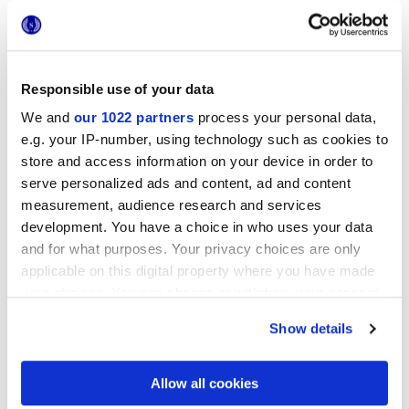
Responsible use of your data
25x21,6 cm
esa
We and
our 1022 partners
process your personal data,
e.g. your IP-number, using technology such as cookies to
store and access information on your device in order to
serve personalized ads and content, ad and content
measurement, audience research and services
Отделки
development. You have a choice in who uses your data
and for what purposes. Your privacy choices are only
MATT
applicable on this digital property where you have made
your choices. You can change or withdraw your consent
Технология
any time from the Cookie Declaration or by clicking on
Show details
the Privacy trigger icon.
Глазурованный керамогранит
If you allow, we would also like to:
Allow all cookies
Collect information about your geographical