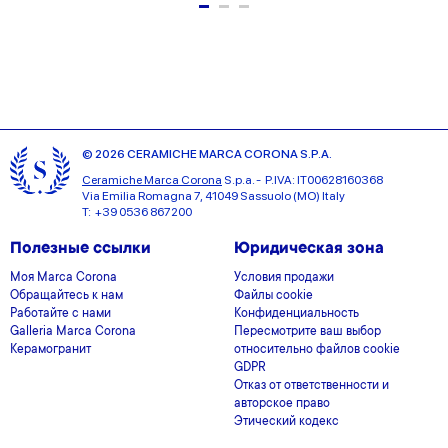
© 2026 CERAMICHE MARCA CORONA S.P.A.
Ceramiche Marca Corona
S.p.a. - P.IVA: IT00628160368
Via Emilia Romagna 7, 41049 Sassuolo (MO) Italy
T: +39 0536 867200
Полезные ссылки
Юридическая зона
Моя Marca Corona
Условия продажи
Обращайтесь к нам
Файлы cookie
Работайте с нами
Конфиденциальность
Galleria Marca Corona
Пересмотрите ваш выбор
Керамогранит
относительно файлов cookie
GDPR
Отказ от ответственности и
авторское право
Этический кодекс