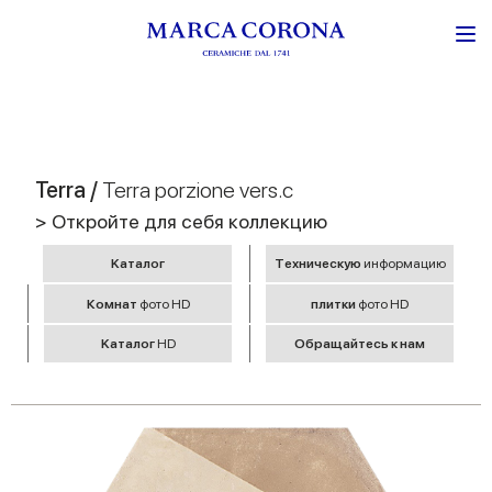
Terra /
Terra porzione vers.c
> Откройте для себя коллекцию
Kаталог
Tехническую
информацию
Комнат
фото HD
плитки
фото HD
Kаталог
HD
Обращайтесь к нам