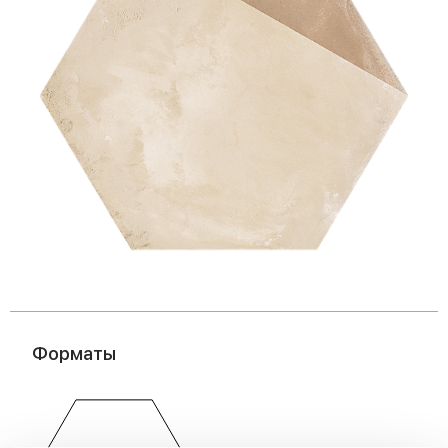
Форматы